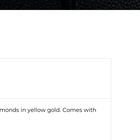
iamonds in yellow gold. Comes with