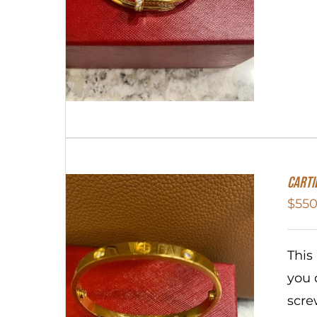
Carti
$
550
This
you 
scre