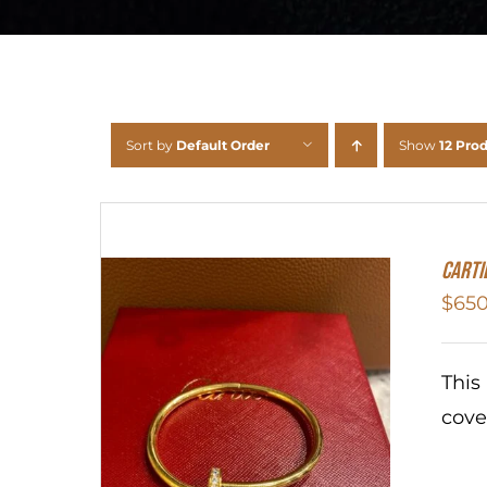
Sort by
Default Order
Show
12 Pro
Carti
$
650
This
cove