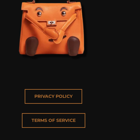
PRIVACY POLICY
TERMS OF SERVICE