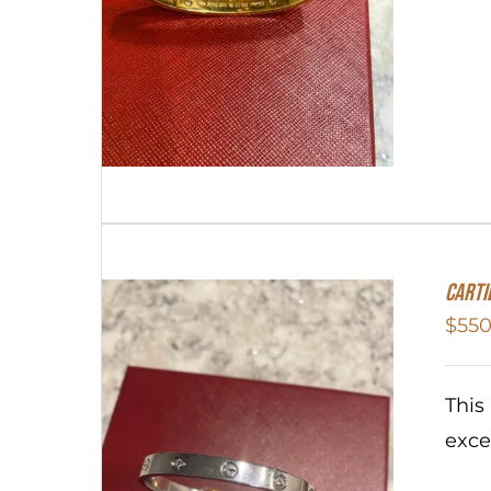
Carti
$
550
This
exce