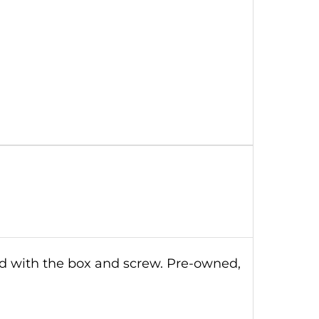
ld with the box and screw. Pre-owned,