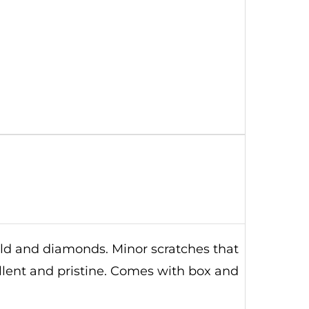
old and diamonds. Minor scratches that
ellent and pristine. Comes with box and