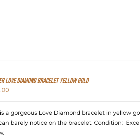
er Love Diamond Bracelet Yellow Gold
.00
 is a gorgeous Love Diamond bracelet in yellow g
can barely notice on the bracelet. Condition: Exc
w.