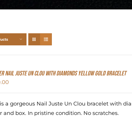
ducts
er Nail Juste Un Clou With Diamonds Yellow Gold Bracelet
.00
 is a gorgeous Nail Juste Un Clou bracelet with d
r and box. In pristine condition. No scratches.