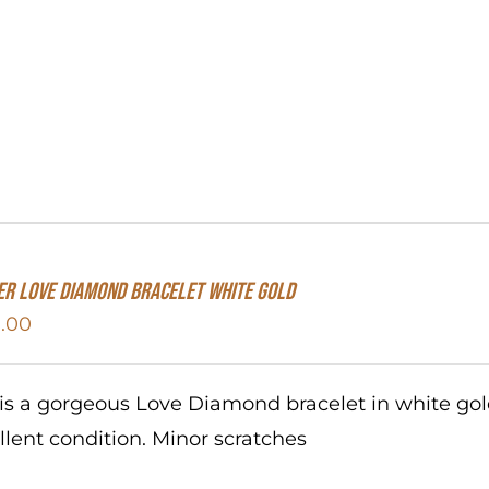
er Love Diamond Bracelet White Gold
.00
 is a gorgeous Love Diamond bracelet in white go
llent condition. Minor scratches