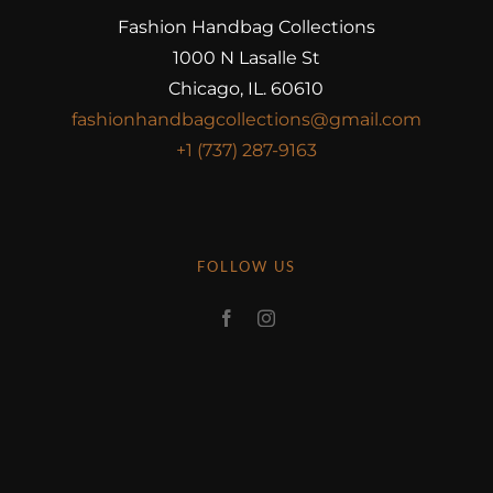
Fashion Handbag Collections
1000 N Lasalle St
Chicago, IL. 60610
fashionhandbagcollections@gmail.com
+1 (737) 287-9163
FOLLOW US