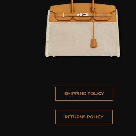
SHIPPING POLICY
RETURNS POLICY