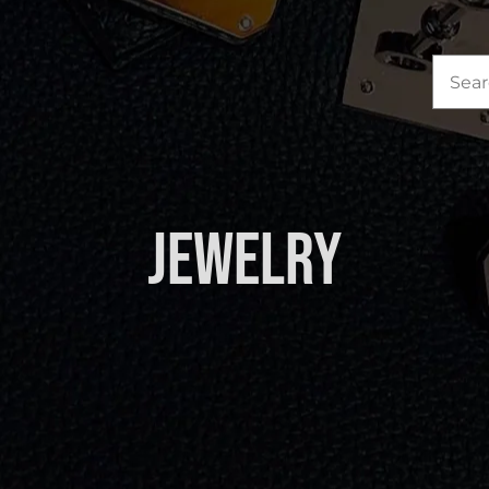
Sea
for:
Jewelry