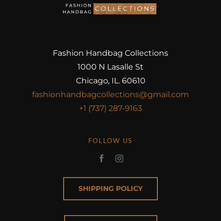
Fashion Handbag Collections
1000 N Lasalle St
Chicago, IL. 60610
fashionhandbagcollections@gmail.com
+1 (737) 287-9163
FOLLOW US
SHIPPING POLICY