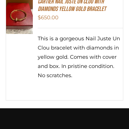
Cartier Nail Juste Un Clou With
Diamonds Yellow Gold Bracelet
$
650.00
This is a gorgeous Nail Juste Un
Clou bracelet with diamonds in
yellow gold. Comes with cover
and box. In pristine condition.
No scratches.