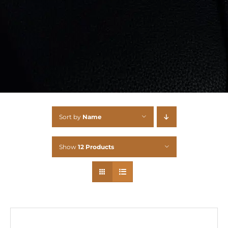
Sort by
Name
Show
12 Products