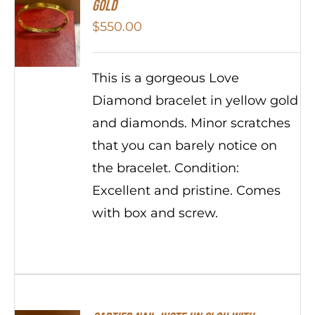
Gold
$
550.00
This is a gorgeous Love
Diamond bracelet in yellow gold
and diamonds. Minor scratches
that you can barely notice on
the bracelet. Condition:
Excellent and pristine. Comes
with box and screw.