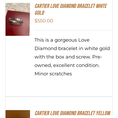
Cartier Love Diamond Bracelet White
Gold
$
550.00
This is a gorgeous Love
Diamond bracelet in white gold
with the box and screw. Pre-
owned, excellent condition.
Minor scratches
Cartier Love Diamond Bracelet Yellow