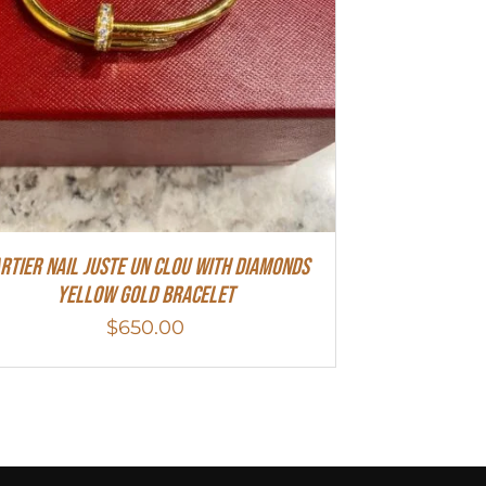
rtier Nail Juste Un Clou With Diamonds
Yellow Gold Bracelet
$
650.00