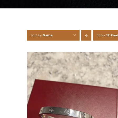
Sort by
Name
Show
12 Pro