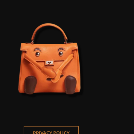
PRIVACY POLICY