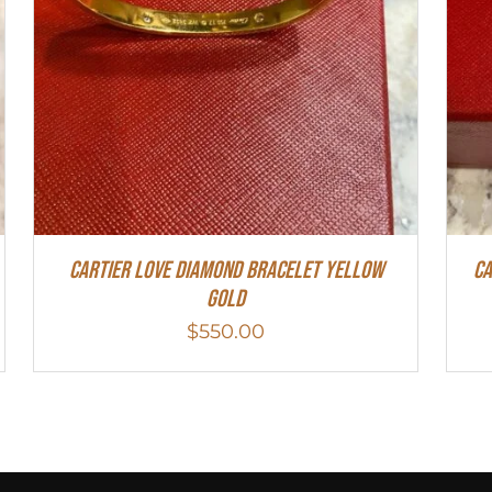
Cartier Love Diamond Bracelet Yellow
Ca
Gold
$
550.00