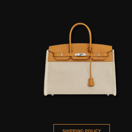
SHIPPING POLICY