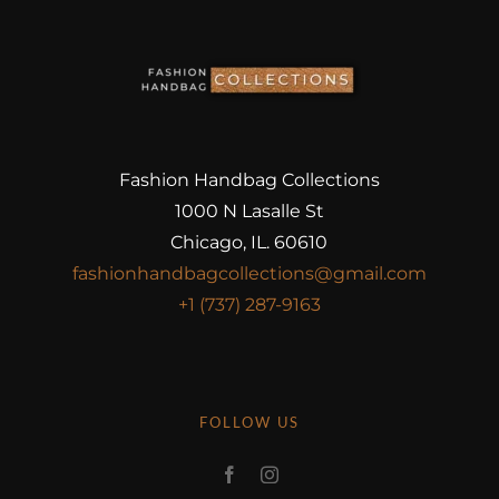
Fashion Handbag Collections
1000 N Lasalle St
Chicago, IL. 60610
fashionhandbagcollections@gmail.com
+1 (737) 287-9163
FOLLOW US