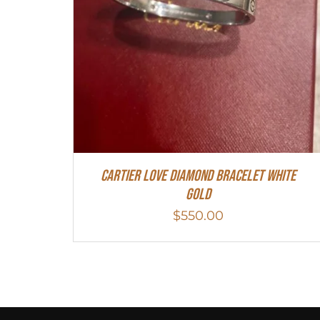
Cartier Love Diamond Bracelet White
Gold
$
550.00