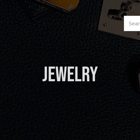
Sea
for:
Jewelry