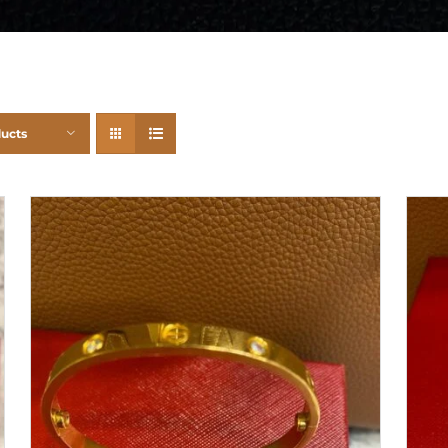
ducts