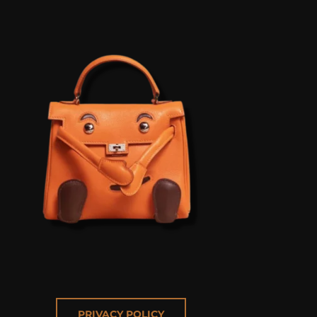
PRIVACY POLICY