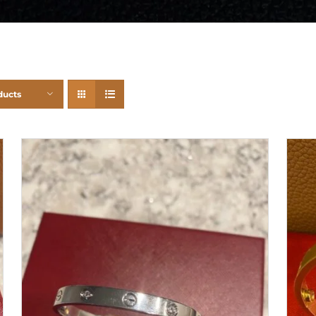
ducts