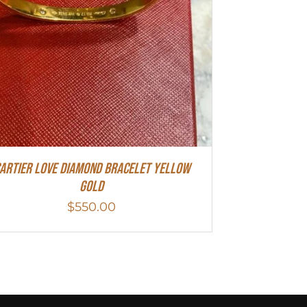
artier Love Diamond Bracelet Yellow
Gold
$
550.00