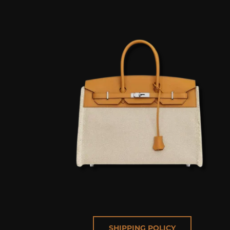
SHIPPING POLICY