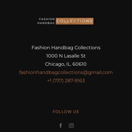
Fashion Handbag Collections
1000 N Lasalle St
Chicago, IL. 60610
fashionhandbagcollections@gmail.com
+1 (737) 287-9163
FOLLOW US