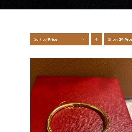
Sort by
Price
Show
24 Pro