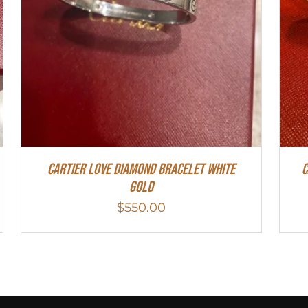
Cartier Love Diamond Bracelet White
C
Gold
$
550.00