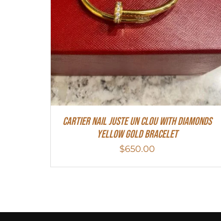
Cartier Nail Juste Un Clou With Diamonds
Yellow Gold Bracelet
$
650.00