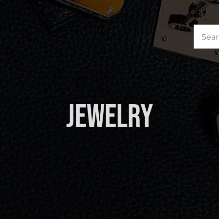
Sea
for:
Jewelry