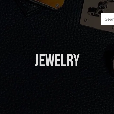
Sea
for:
Jewelry