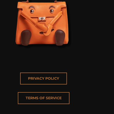
PRIVACY POLICY
TERMS OF SERVICE