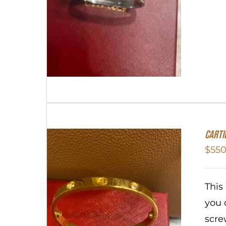
Carti
$
550
This
you 
scre