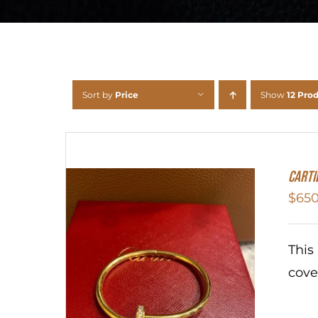
Sort by
Price
Show
12 Pro
Carti
$
650
This
cove