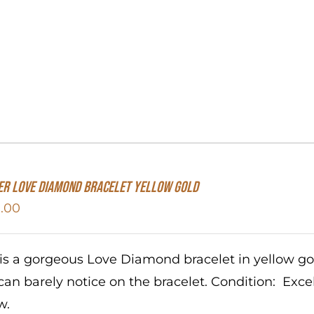
er Love Diamond Bracelet Yellow Gold
.00
 is a gorgeous Love Diamond bracelet in yellow g
can barely notice on the bracelet. Condition: Exc
w.