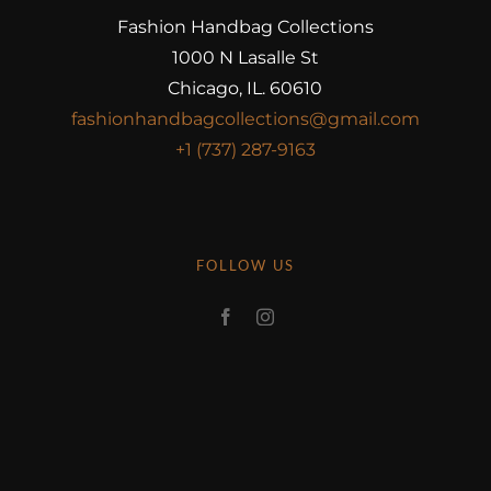
Fashion Handbag Collections
1000 N Lasalle St
Chicago, IL. 60610
fashionhandbagcollections@gmail.com
+1 (737) 287-9163
FOLLOW US