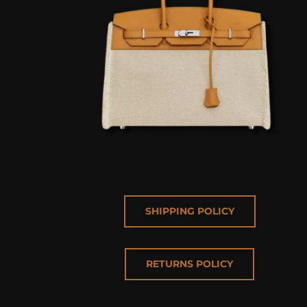
SHIPPING POLICY
RETURNS POLICY