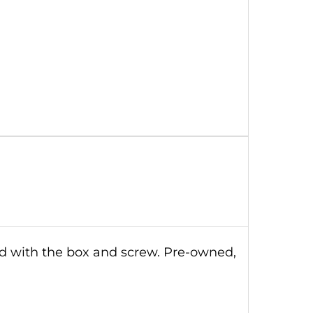
ld with the box and screw. Pre-owned,