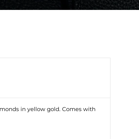
iamonds in yellow gold. Comes with