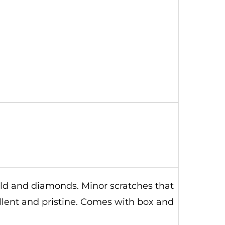
old and diamonds. Minor scratches that
ellent and pristine. Comes with box and