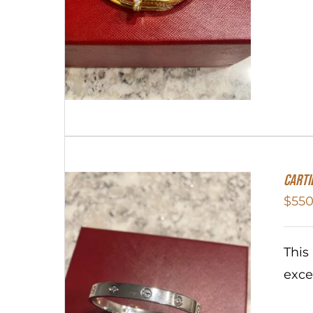
Carti
$
550
This
exce