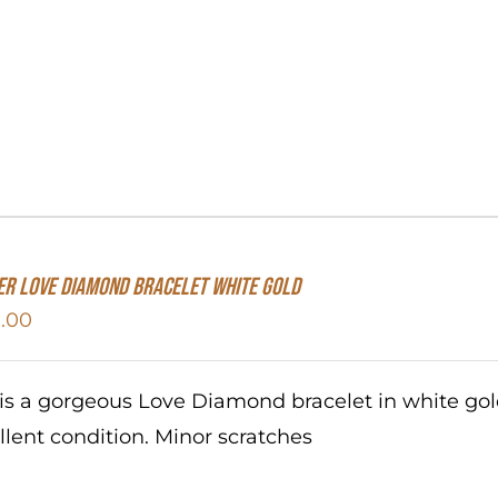
er Love Diamond Bracelet White Gold
.00
 is a gorgeous Love Diamond bracelet in white go
llent condition. Minor scratches