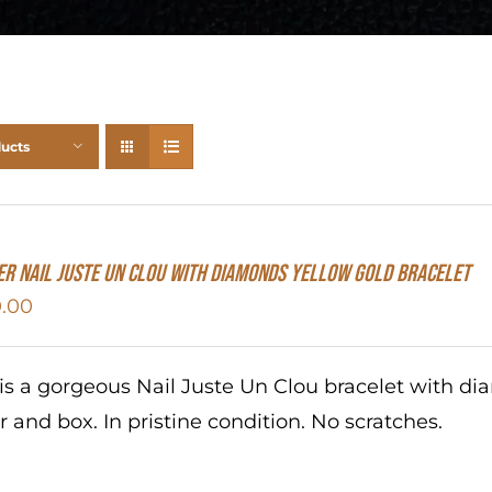
ducts
er Nail Juste Un Clou With Diamonds Yellow Gold Bracelet
.00
 is a gorgeous Nail Juste Un Clou bracelet with d
r and box. In pristine condition. No scratches.