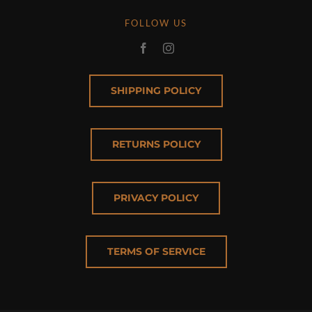
FOLLOW US
SHIPPING POLICY
RETURNS POLICY
PRIVACY POLICY
TERMS OF SERVICE