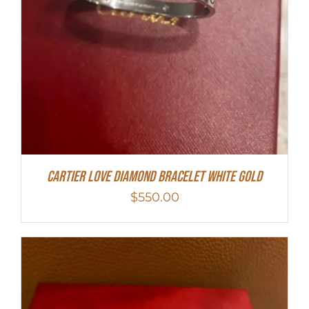
Cartier Love Diamond Bracelet White Gold
$
550.00