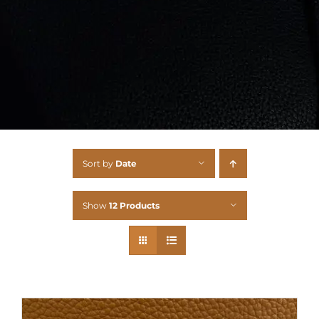
Sort by
Date
Show
12 Products