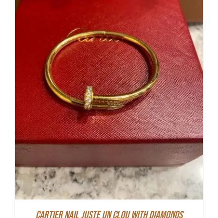
Cartier Nail Juste Un Clou With Diamonds