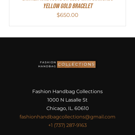
Yellow Gold Bracelet
$
650.00
Fashion Handbag Collections
1000 N Lasalle St
Chicago, IL. 60610
fashionhandbagcollections@gmail.com
+1 (737) 287-9163