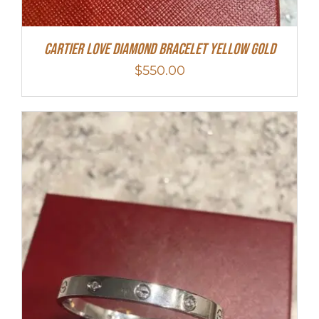
Cartier Love Diamond Bracelet Yellow Gold
$
550.00