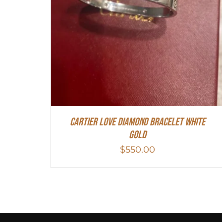
Cartier Love Diamond Bracelet White
Gold
$
550.00