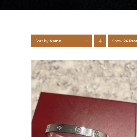
Sort by
Name
Show
24 Pro