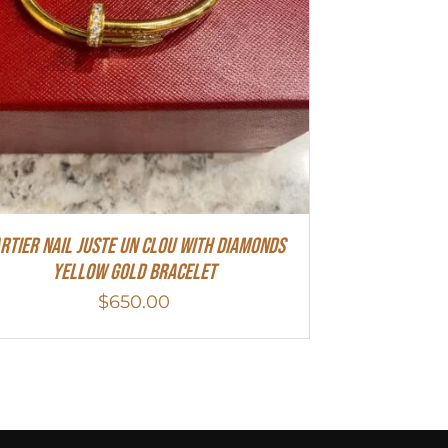
rtier Nail Juste Un Clou With Diamonds
Yellow Gold Bracelet
$
650.00