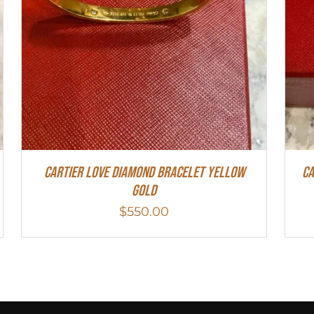
Cartier Love Diamond Bracelet Yellow
Ca
Gold
$
550.00