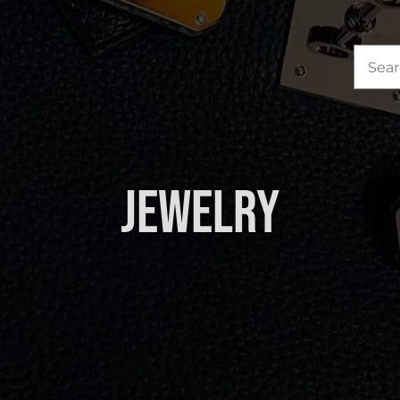
Sea
for:
Jewelry