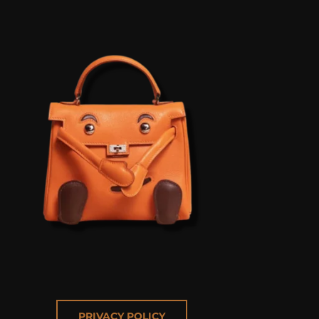
PRIVACY POLICY