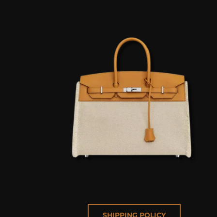
SHIPPING POLICY