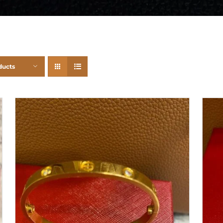
ducts