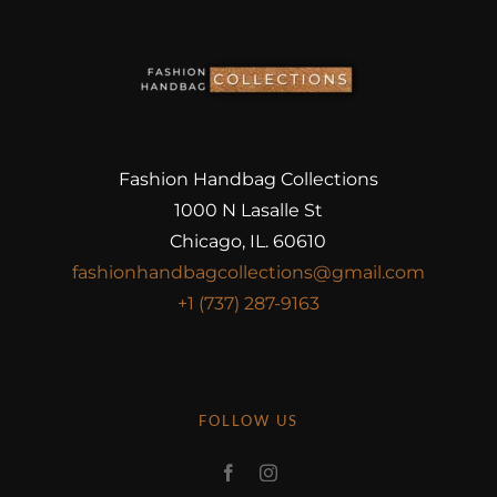
Fashion Handbag Collections
1000 N Lasalle St
Chicago, IL. 60610
fashionhandbagcollections@gmail.com
+1 (737) 287-9163
FOLLOW US