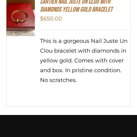
Cartier Nail Juste Un Clou With
Diamonds Yellow Gold Bracelet
$
650.00
This is a gorgeous Nail Juste Un
Clou bracelet with diamonds in
yellow gold. Comes with cover
and box. In pristine condition.
No scratches.