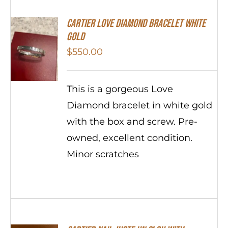
Cartier Love Diamond Bracelet White
Gold
$
550.00
This is a gorgeous Love
Diamond bracelet in white gold
with the box and screw. Pre-
owned, excellent condition.
Minor scratches