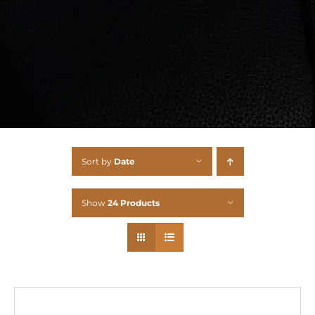
Sort by
Date
Show
24 Products