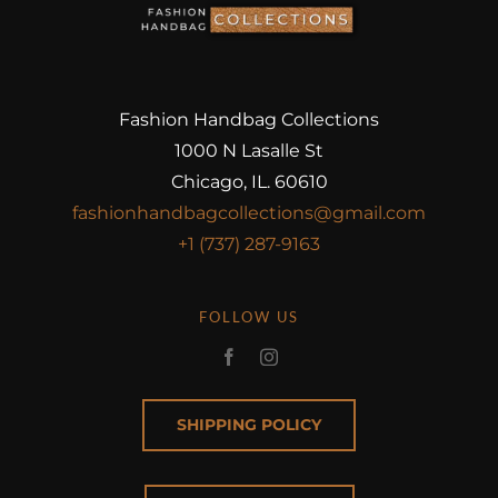
Fashion Handbag Collections
1000 N Lasalle St
Chicago, IL. 60610
fashionhandbagcollections@gmail.com
+1 (737) 287-9163
FOLLOW US
SHIPPING POLICY