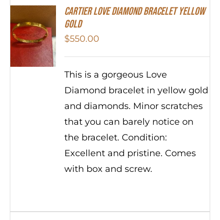
Cartier Love Diamond Bracelet Yellow
Gold
$
550.00
This is a gorgeous Love
Diamond bracelet in yellow gold
and diamonds. Minor scratches
that you can barely notice on
the bracelet. Condition:
Excellent and pristine. Comes
with box and screw.