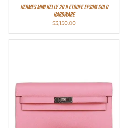
HERMES MINI Kelly 20 II Etoupe Epsom Gold
Hardware
$
3,150.00