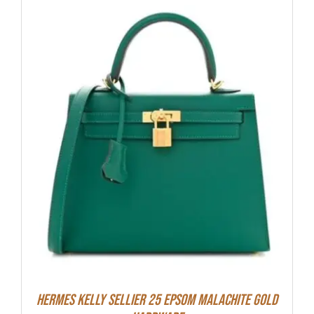
Hermes Kelly Sellier 25 Epsom Malachite Gold