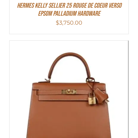
Hermes Kelly Sellier 25 Rouge De Coeur Verso
Epsom Palladium Hardware
$
3,750.00