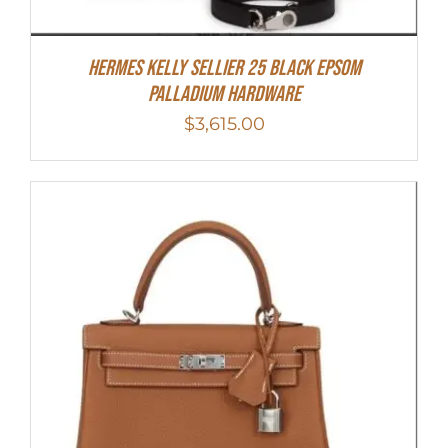
Hermes Kelly Sellier 25 Black Epsom
Palladium Hardware
$
3,615.00