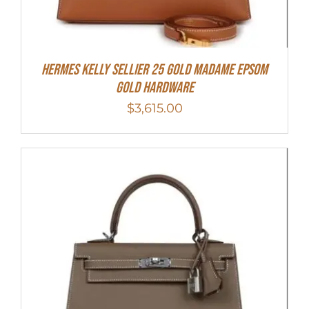
Hermes Kelly Sellier 25 Gold Madame Epsom
Gold Hardware
$
3,615.00