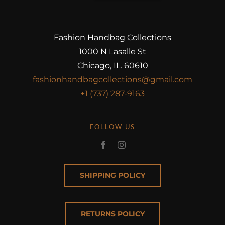
Fashion Handbag Collections
1000 N Lasalle St
Chicago, IL. 60610
fashionhandbagcollections@gmail.com
+1 (737) 287-9163
FOLLOW US
SHIPPING POLICY
RETURNS POLICY