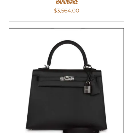
Hardware
$
3,564.00