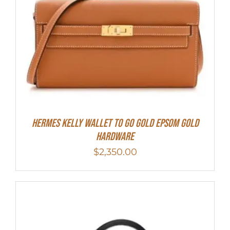
Hermes Kelly Wallet To Go Gold Epsom Gold
Hardware
$
2,350.00