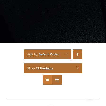
Sort by
Default Order
Show
12 Products