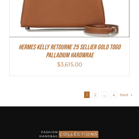
Hermes Kelly Retourne 25 Sellier Gold Togo
Palladium Hardwrae
$
3,615.00
1
2
…
4
Next