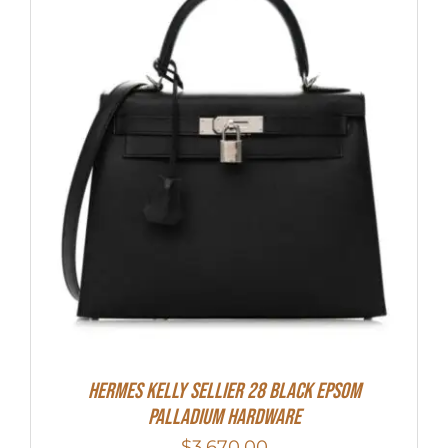
Hermes Kelly Sellier 28 Black Epsom
Palladium Hardware
$
3,670.00