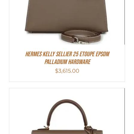
Hermes Kelly Sellier 25 Etoupe Epsom
Palladium Hardware
$
3,615.00