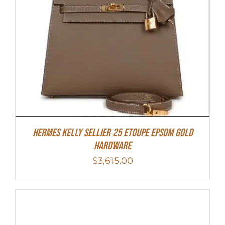
Hermes Kelly Sellier 25 Etoupe Epsom Gold
Hardware
$
3,615.00