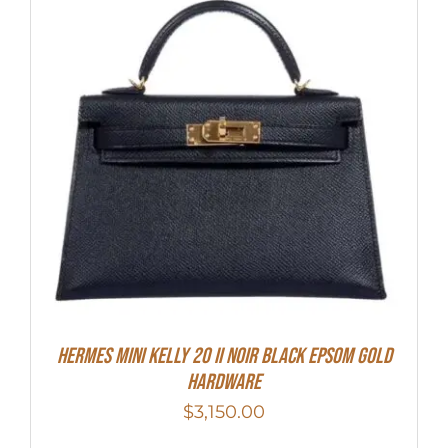
HERMES MINI Kelly 20 II NOIR Black Epsom Gold
Hardware
$
3,150.00