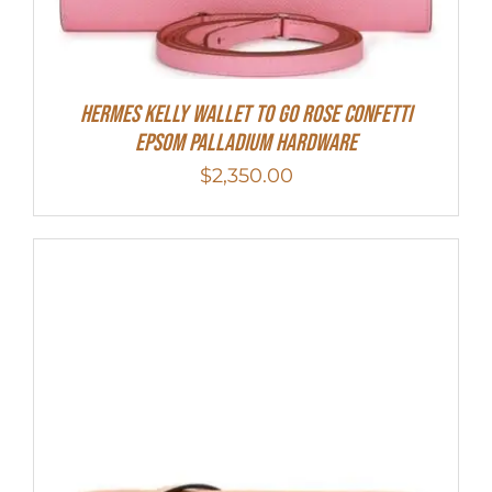
Hermes Kelly Wallet To Go Rose Confetti
Epsom Palladium Hardware
$
2,350.00