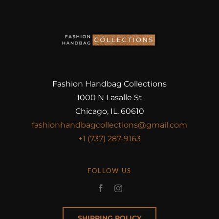
Fashion Handbag Collections
1000 N Lasalle St
Chicago, IL. 60610
fashionhandbagcollections@gmail.com
+1 (737) 287-9163
FOLLOW US
SHIPPING POLICY