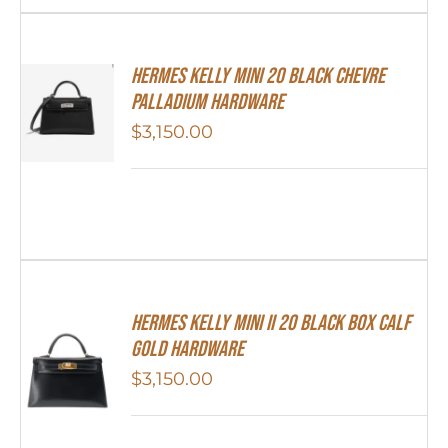
Hermes Kelly Mini 20 Black Chevre
Palladium Hardware
$
3,150.00
Hermes Kelly Mini II 20 Black Box Calf
Gold Hardware
$
3,150.00