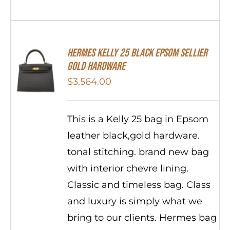
HERMES Kelly 25 Black Epsom Sellier
Gold Hardware
$
3,564.00
This is a Kelly 25 bag in Epsom
leather black,gold hardware.
tonal stitching. brand new bag
with interior chevre lining.
Classic and timeless bag. Class
and luxury is simply what we
bring to our clients. Hermes bag