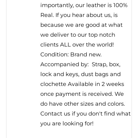
importantly, our leather is 100%
Real. If you hear about us, is
because we are good at what
we deliver to our top notch
clients ALL over the world!
Condition: Brand new.
Accompanied by: Strap, box,
lock and keys, dust bags and
clochette Available in 2 weeks
once payment is received. We
do have other sizes and colors.
Contact us if you don't find what
you are looking for!