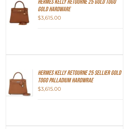
Hermes Kelly Retourne 25 Gold Togo
Gold Hardware
$
3,615.00
Hermes Kelly Retourne 25 Sellier Gold
Togo Palladium Hardwrae
$
3,615.00