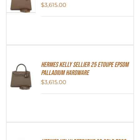
$
3,615.00
Hermes Kelly Sellier 25 Etoupe Epsom
Palladium Hardware
$
3,615.00