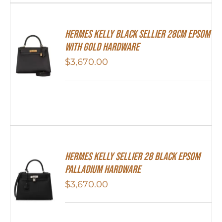
Hermes Kelly Black Sellier 28cm Epsom
With Gold Hardware
$
3,670.00
Hermes Kelly Sellier 28 Black Epsom
Palladium Hardware
$
3,670.00