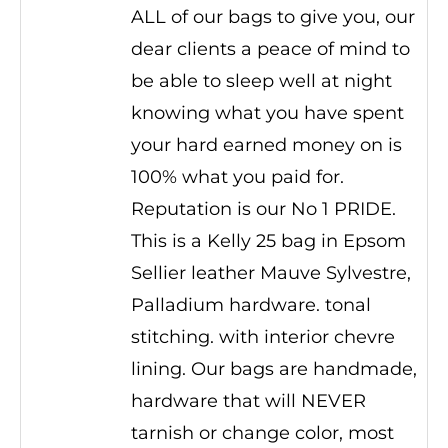
ALL of our bags to give you, our
dear clients a peace of mind to
be able to sleep well at night
knowing what you have spent
your hard earned money on is
100% what you paid for.
Reputation is our No 1 PRIDE.
This is a Kelly 25 bag in Epsom
Sellier leather Mauve Sylvestre,
Palladium hardware. tonal
stitching. with interior chevre
lining. Our bags are handmade,
hardware that will NEVER
tarnish or change color, most