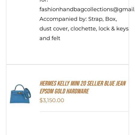
fashionhandbagcollections@gmai
Accompanied by: Strap, Box,
dust cover, clochette, lock & keys
and felt
Hermes Kelly Mini 20 Sellier Blue Jean
Epsom Gold Hardware
$
3,150.00