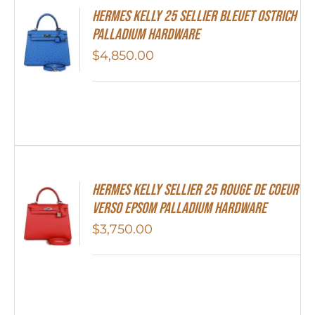
Hermes Kelly 25 Sellier Bleuet Ostrich
Palladium Hardware
$
4,850.00
Hermes Kelly Sellier 25 Rouge De Coeur
Verso Epsom Palladium Hardware
$
3,750.00