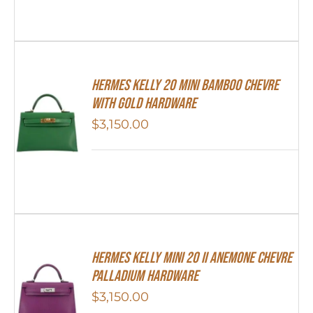
Hermes Kelly 20 Mini Bamboo Chevre
With Gold Hardware
$
3,150.00
Hermes Kelly Mini 20 II Anemone Chevre
Palladium Hardware
$
3,150.00