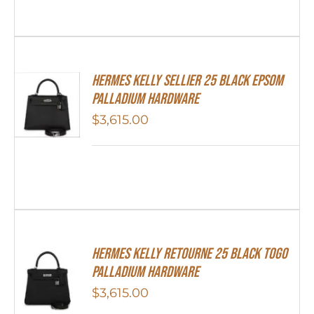
Hermes Kelly Sellier 25 Black Epsom
Palladium Hardware
$
3,615.00
Hermes Kelly Retourne 25 Black Togo
Palladium Hardware
$
3,615.00