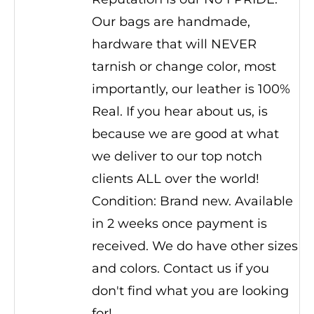
Our bags are handmade,
hardware that will NEVER
tarnish or change color, most
importantly, our leather is 100%
Real. If you hear about us, is
because we are good at what
we deliver to our top notch
clients ALL over the world!
Condition: Brand new. Available
in 2 weeks once payment is
received. We do have other sizes
and colors. Contact us if you
don't find what you are looking
for!