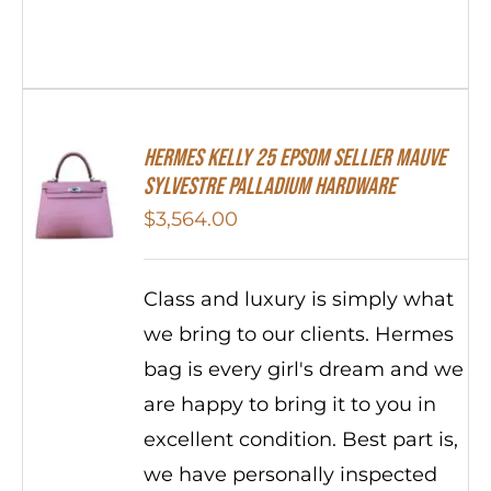
Hermes Kelly 25 Epsom Sellier Mauve
Sylvestre Palladium Hardware
$
3,564.00
Class and luxury is simply what
we bring to our clients. Hermes
bag is every girl's dream and we
are happy to bring it to you in
excellent condition. Best part is,
we have personally inspected