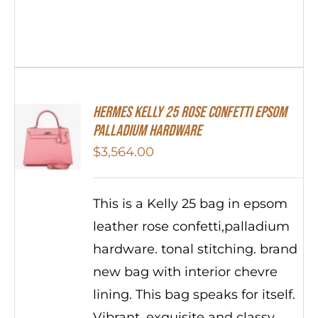
Hermes Kelly 25 Rose Confetti Epsom
Palladium Hardware
$
3,564.00
This is a Kelly 25 bag in epsom
leather rose confetti,palladium
hardware. tonal stitching. brand
new bag with interior chevre
lining. This bag speaks for itself.
Vibrant, exquisite and classy.