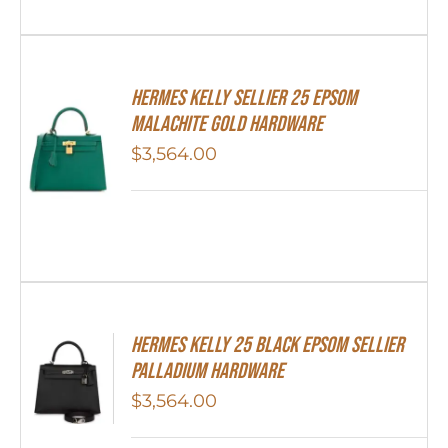
Hermes Kelly Sellier 25 Epsom
Malachite Gold Hardware
$
3,564.00
Hermes Kelly 25 Black Epsom Sellier
Palladium Hardware
$
3,564.00