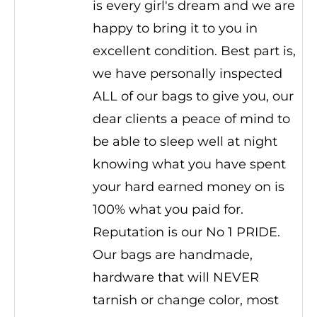
is every girl's dream and we are
happy to bring it to you in
excellent condition. Best part is,
we have personally inspected
ALL of our bags to give you, our
dear clients a peace of mind to
be able to sleep well at night
knowing what you have spent
your hard earned money on is
100% what you paid for.
Reputation is our No 1 PRIDE.
Our bags are handmade,
hardware that will NEVER
tarnish or change color, most