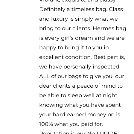
Definitely a timeless bag. Class
and luxury is simply what we
bring to our clients. Hermes bag
is every girl's dream and we are
happy to bring it to you in
excellent condition. Best part is,
we have personally inspected
ALL of our bags to give you, our
dear clients a peace of mind to
be able to sleep well at night
knowing what you have spent
your hard earned money on is
100% what you paid for.
Reputation is our No 1 PRIDE.