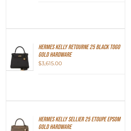
Hermes Kelly Retourne 25 Black Togo
Gold Hardware
$
3,615.00
Hermes Kelly Sellier 25 Etoupe Epsom
Gold Hardware