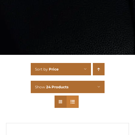
Sort by
Price
Show
24 Products