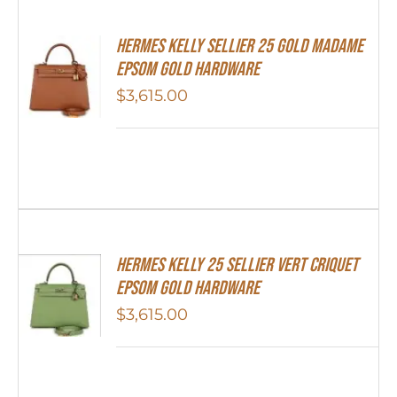
Hermes Kelly Sellier 25 Gold Madame
Epsom Gold Hardware
$
3,615.00
Hermes Kelly 25 Sellier Vert Criquet
Epsom Gold Hardware
$
3,615.00