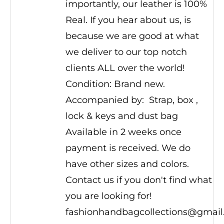
importantly, our leather is 100%
Real. If you hear about us, is
because we are good at what
we deliver to our top notch
clients ALL over the world!
Condition: Brand new.
Accompanied by: Strap, box ,
lock & keys and dust bag
Available in 2 weeks once
payment is received. We do
have other sizes and colors.
Contact us if you don't find what
you are looking for!
fashionhandbagcollections@gmai