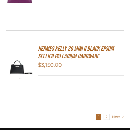
Hermes Kelly 20 Mini II Black Epsom
Sellier Palladium Hardware
$
3,150.00
1
2
Next