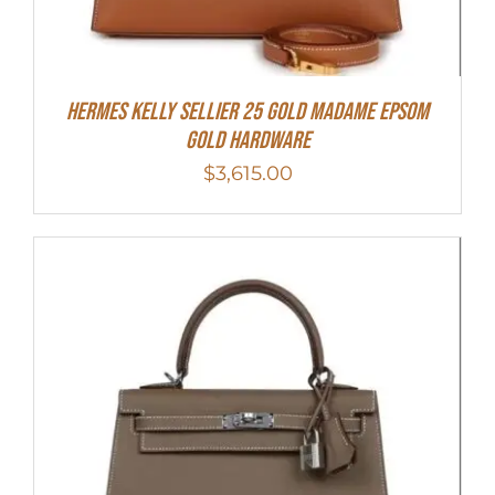
Hermes Kelly Sellier 25 Gold Madame Epsom
Gold Hardware
$
3,615.00