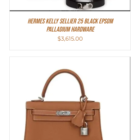
Hermes Kelly Sellier 25 Black Epsom
Palladium Hardware
$
3,615.00