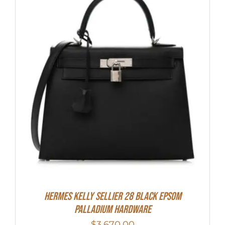
Hermes Kelly Sellier 28 Black Epsom
Palladium Hardware
$
3,670.00