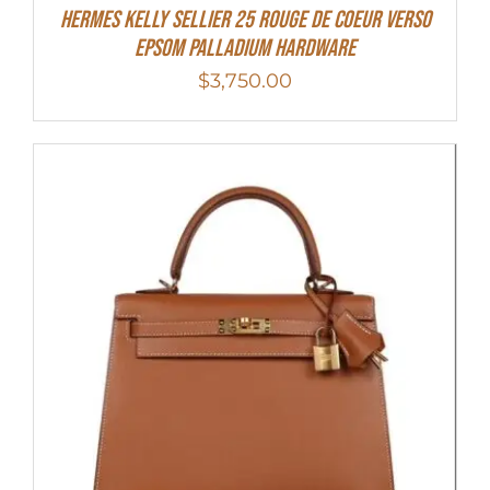
Hermes Kelly Sellier 25 Rouge De Coeur Verso
Epsom Palladium Hardware
$
3,750.00