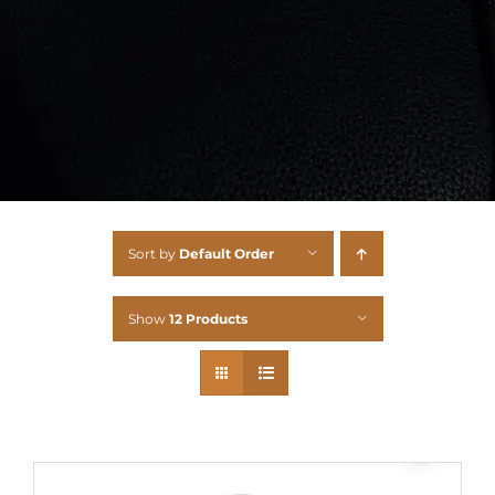
Sort by
Default Order
Show
12 Products