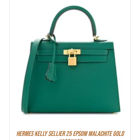
Hermes Kelly Sellier 25 Epsom Malachite Gold