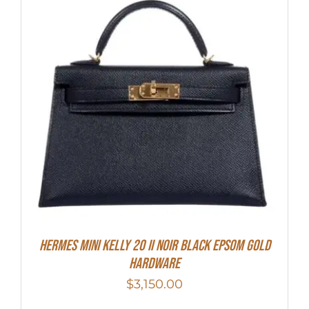
HERMES MINI Kelly 20 II NOIR Black Epsom Gold
Hardware
$
3,150.00