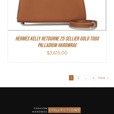
Hermes Kelly Retourne 25 Sellier Gold Togo
Palladium Hardwrae
$
3,615.00
1
2
…
4
Next