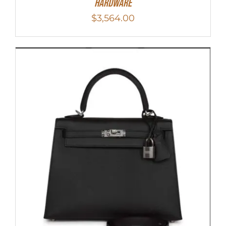
Hardware
$
3,564.00