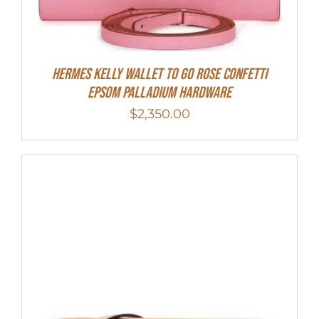
Hermes Kelly Wallet To Go Rose Confetti
Epsom Palladium Hardware
$
2,350.00