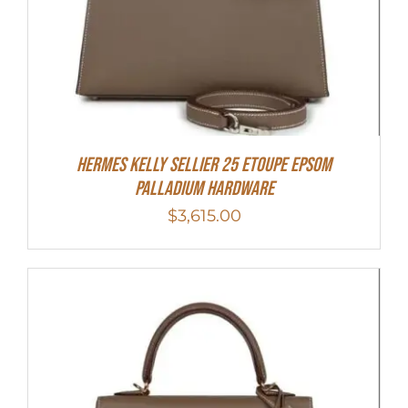
Hermes Kelly Sellier 25 Etoupe Epsom
Palladium Hardware
$
3,615.00