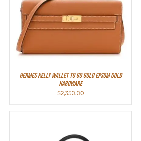
Hermes Kelly Wallet To Go Gold Epsom Gold
Hardware
$
2,350.00