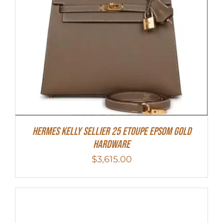
Hermes Kelly Sellier 25 Etoupe Epsom Gold
Hardware
$
3,615.00