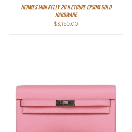
HERMES MINI Kelly 20 II Etoupe Epsom Gold
Hardware
$
3,150.00