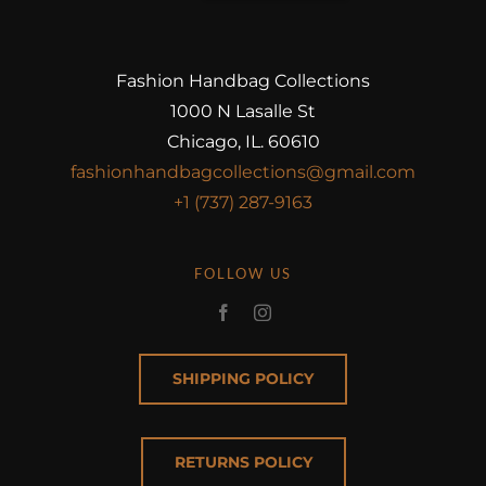
Fashion Handbag Collections
1000 N Lasalle St
Chicago, IL. 60610
fashionhandbagcollections@gmail.com
+1 (737) 287-9163
FOLLOW US
SHIPPING POLICY
RETURNS POLICY