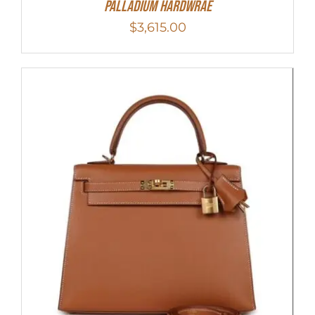
Palladium Hardwrae
$
3,615.00