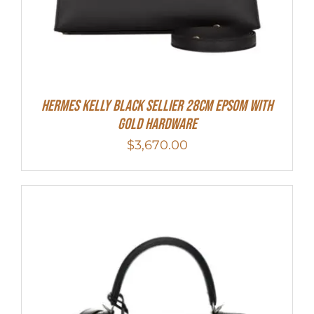
Hermes Kelly Black Sellier 28cm Epsom With
Gold Hardware
$
3,670.00