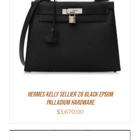
Hermes Kelly Sellier 28 Black Epsom
Palladium Hardware
$
3,670.00