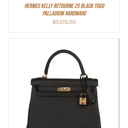
Hermes Kelly Retourne 25 Black Togo
Palladium Hardware
$
3,615.00