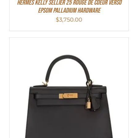
Hermes Kelly Sellier 25 Rouge De Coeur Verso
Epsom Palladium Hardware
$
3,750.00