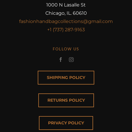
1000 N Lasalle St
Chicago, IL. 60610
fashionhandbagcollections@gmail.com
+1 (737) 287-9163
FOLLOW US
SHIPPING POLICY
RETURNS POLICY
PRIVACY POLICY