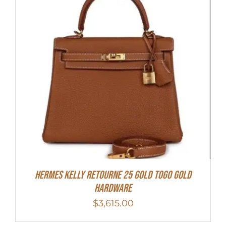
Hermes Kelly Retourne 25 Gold Togo Gold
Hardware
$
3,615.00