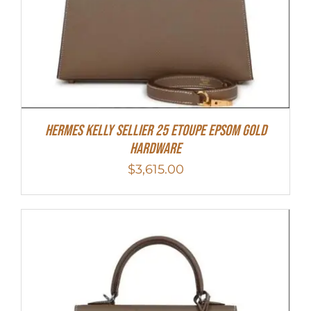
Hermes Kelly Sellier 25 Etoupe Epsom Gold
Hardware
$
3,615.00