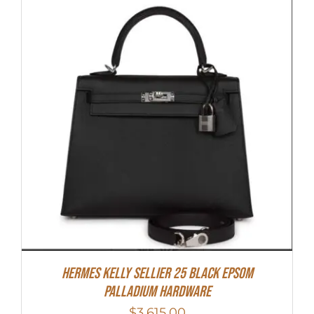
Hermes Kelly Sellier 25 Black Epsom
Palladium Hardware
$
3,615.00