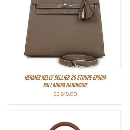
Hermes Kelly Sellier 25 Etoupe Epsom
Palladium Hardware
$
3,615.00