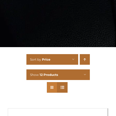
Sort by
Price
Show
12 Products