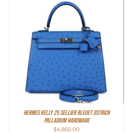
Hermes Kelly 25 Sellier Bleuet Ostrich
Palladium Hardware
$
4,850.00