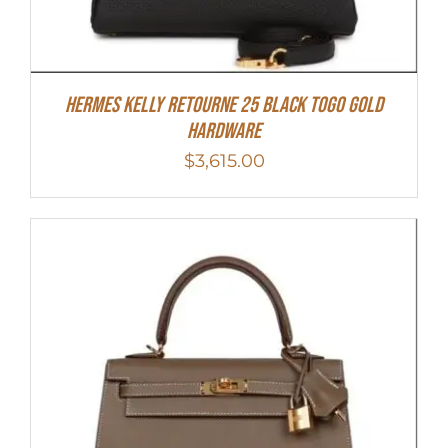
Hermes Kelly Retourne 25 Black Togo Gold
Hardware
$
3,615.00