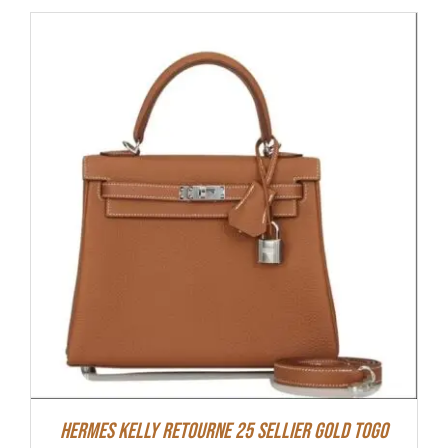
Hermes Kelly Retourne 25 Sellier Gold Togo