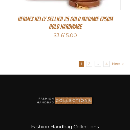
Hermes Kelly Sellier 25 Gold Madame Epsom
Gold Hardware
$
3,615.00
1
2
…
4
Next
Fashion Handbag Collections