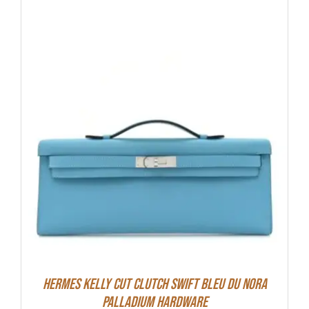
Hermes Kelly Cut Clutch Swift Bleu Du Nora
Palladium Hardware