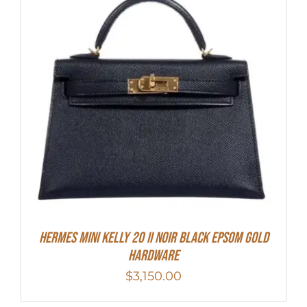
HERMES MINI Kelly 20 II NOIR Black Epsom Gold
Hardware
$
3,150.00