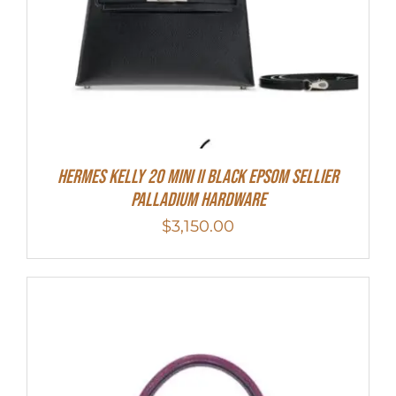
Hermes Kelly 20 Mini II Black Epsom Sellier
Palladium Hardware
$
3,150.00