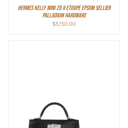
Hermes Kelly Mini 20 II Etoupe Epsom Sellier
Palladium Hardware
$
3,150.00