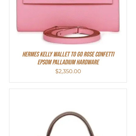
Hermes Kelly Wallet To Go Rose Confetti
Epsom Palladium Hardware
$
2,350.00