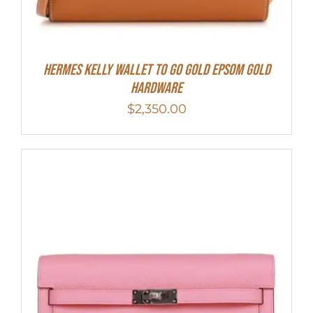
Hermes Kelly Wallet To Go Gold Epsom Gold
Hardware
$
2,350.00