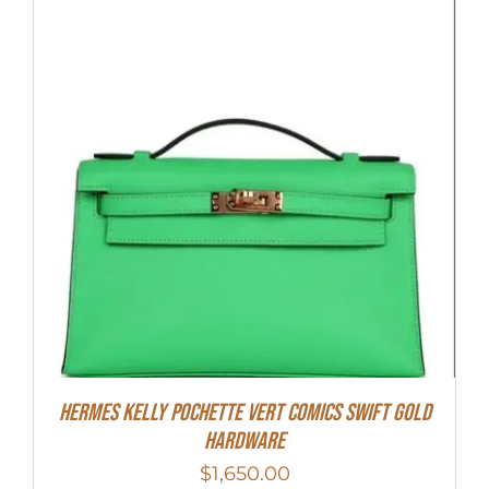
Hermes Kelly Pochette Vert Comics Swift Gold
Hardware
$
1,650.00