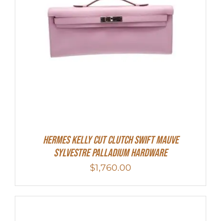
Hermes Kelly Cut Clutch Swift Mauve
Sylvestre Palladium Hardware
$
1,760.00