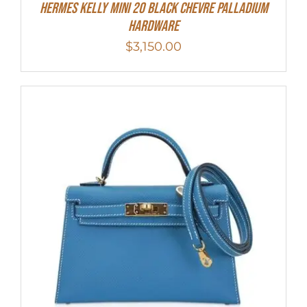
Hermes Kelly Mini 20 Black Chevre Palladium
Hardware
$
3,150.00