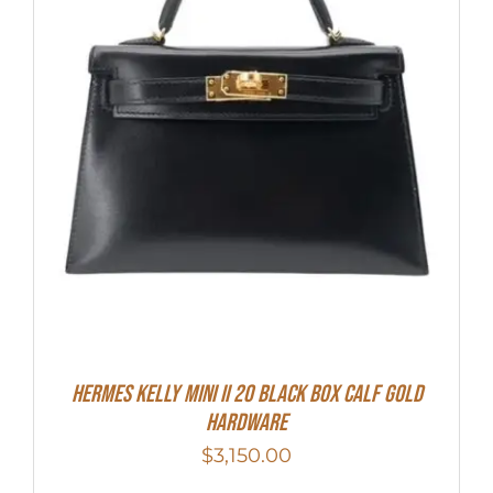
Hermes Kelly Mini II 20 Black Box Calf Gold
Hardware
$
3,150.00