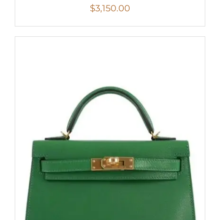
$
3,150.00