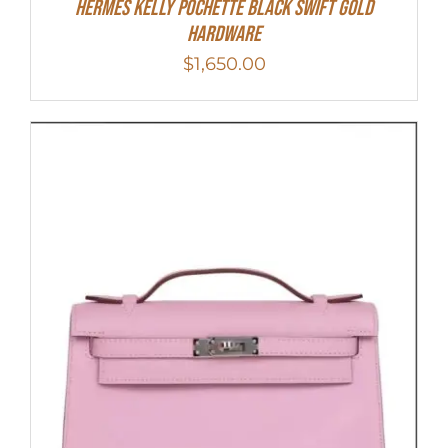
Hermes Kelly Pochette Black Swift Gold
Hardware
$
1,650.00