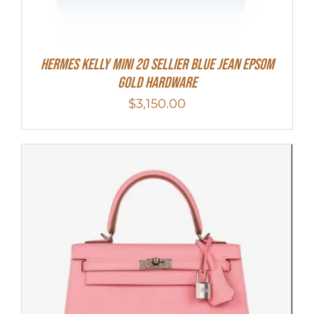
Hermes Kelly Mini 20 Sellier Blue Jean Epsom
Gold Hardware
$
3,150.00