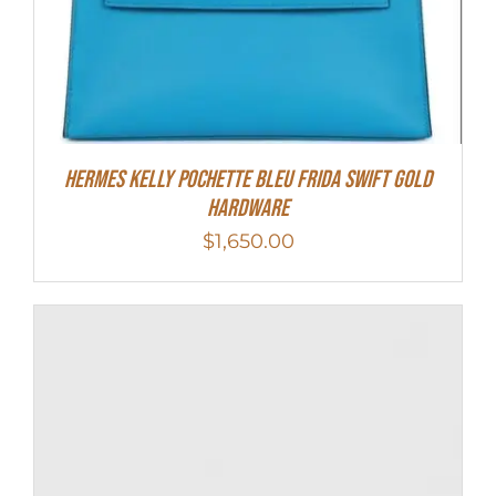
Hermes Kelly Pochette Bleu Frida Swift Gold
Hardware
$
1,650.00