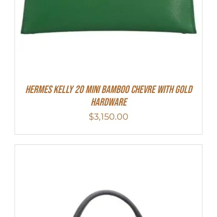
Hermes Kelly 20 Mini Bamboo Chevre With Gold
Hardware
$
3,150.00