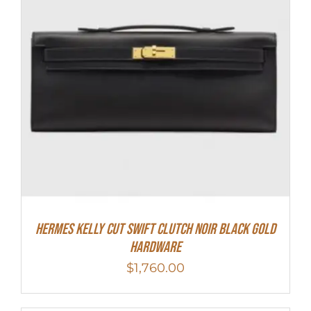
Hermes Kelly Cut Swift Clutch Noir Black Gold
Hardware
$
1,760.00