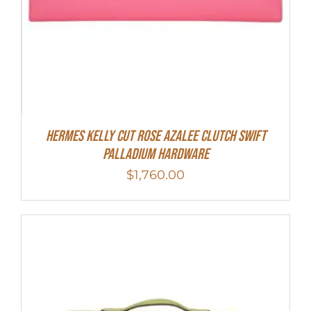
Hermes Kelly Cut Rose Azalee Clutch Swift
Palladium Hardware
$
1,760.00