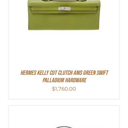
Hermes Kelly Cut Clutch Anis Green Swift
Palladium Hardware
$
1,760.00