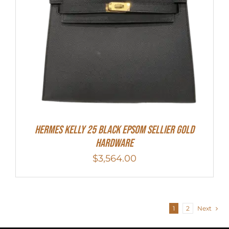
HERMES Kelly 25 Black Epsom Sellier Gold
Hardware
$
3,564.00
1
2
Next