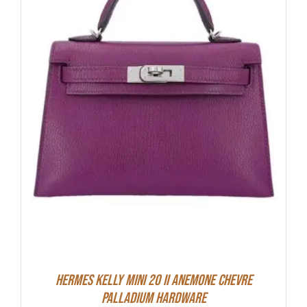
Hermes Kelly Mini 20 II Anemone Chevre
Palladium Hardware