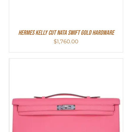
Hermes Kelly Cut Nata Swift Gold Hardware
$
1,760.00