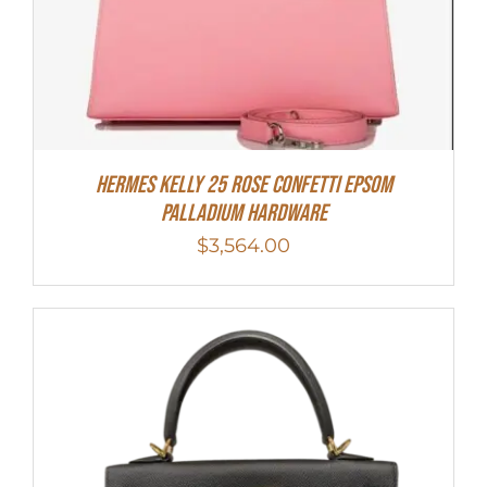
Hermes Kelly 25 Rose Confetti Epsom
Palladium Hardware
$
3,564.00