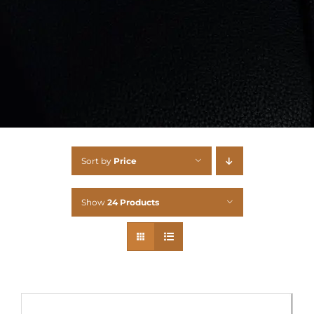
Sort by
Price
Show
24 Products