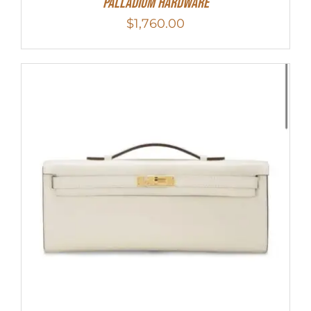
Palladium Hardware
$
1,760.00