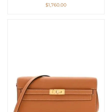
$
1,760.00