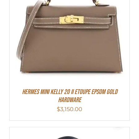
HERMES MINI Kelly 20 II Etoupe Epsom Gold
Hardware
$
3,150.00