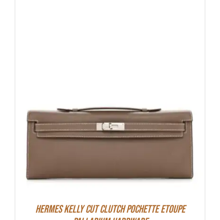
Hermes Kelly Cut Clutch Pochette Etoupe