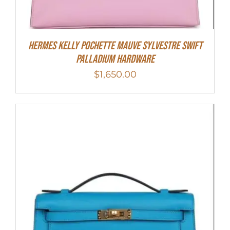
Hermes Kelly Pochette Mauve Sylvestre Swift
Palladium Hardware
$
1,650.00