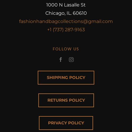
1000 N Lasalle St
Chicago, IL. 60610
fashionhandbagcollections@gmail.com
+1 (737) 287-9163
FOLLOW US
SHIPPING POLICY
RETURNS POLICY
PRIVACY POLICY