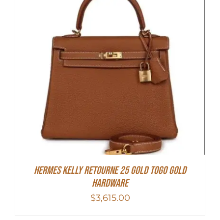
Hermes Kelly Retourne 25 Gold Togo Gold
Hardware
$
3,615.00