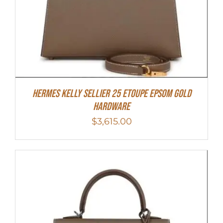
Hermes Kelly Sellier 25 Etoupe Epsom Gold
Hardware
$
3,615.00