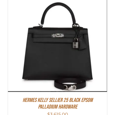
Hermes Kelly Sellier 25 Black Epsom
Palladium Hardware
$
3,615.00