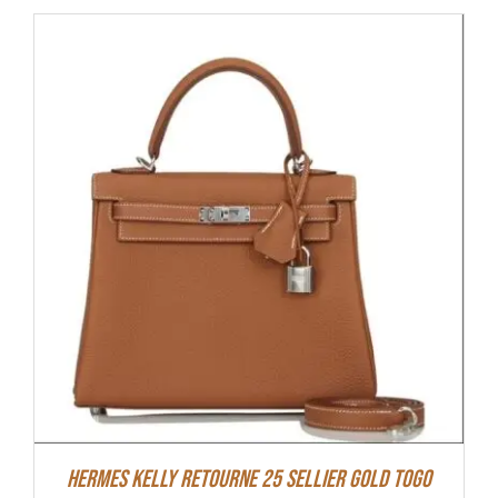
Hermes Kelly Retourne 25 Sellier Gold Togo