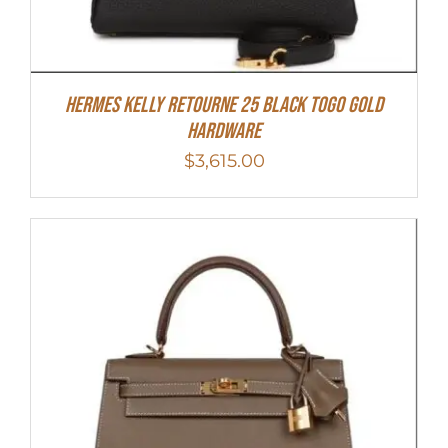
Hermes Kelly Retourne 25 Black Togo Gold
Hardware
$
3,615.00