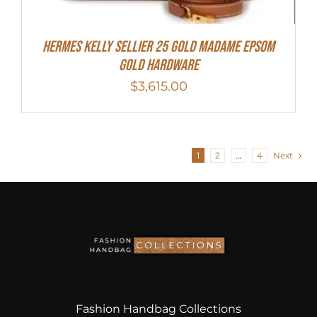
Hermes Kelly Sellier 25 Gold Madame Epsom
Gold Hardware
$
3,615.00
1
2
…
4
Next
Fashion Handbag Collections