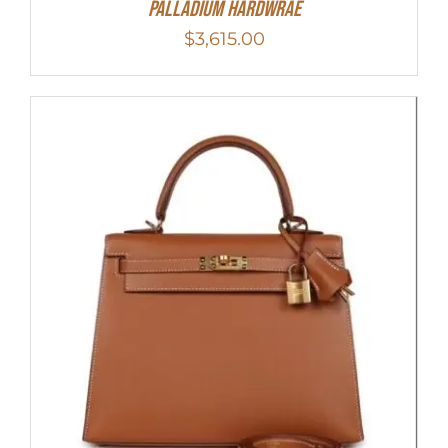
Palladium Hardwrae
$
3,615.00