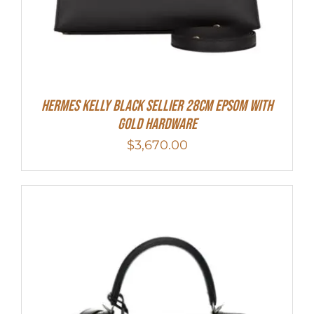
Hermes Kelly Black Sellier 28cm Epsom With
Gold Hardware
$
3,670.00