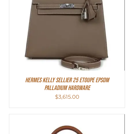
Hermes Kelly Sellier 25 Etoupe Epsom
Palladium Hardware
$
3,615.00