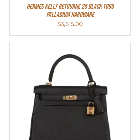
Hermes Kelly Retourne 25 Black Togo
Palladium Hardware
$
3,615.00