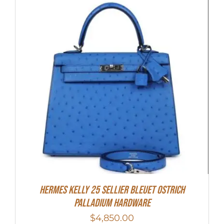
Hermes Kelly 25 Sellier Bleuet Ostrich
Palladium Hardware
$
4,850.00