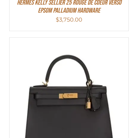
Hermes Kelly Sellier 25 Rouge De Coeur Verso
Epsom Palladium Hardware
$
3,750.00