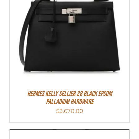
Hermes Kelly Sellier 28 Black Epsom
Palladium Hardware
$
3,670.00