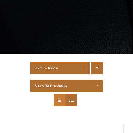
Sort by
Price
Show
12 Products