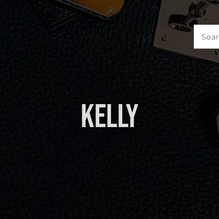
Sea
for:
Kelly