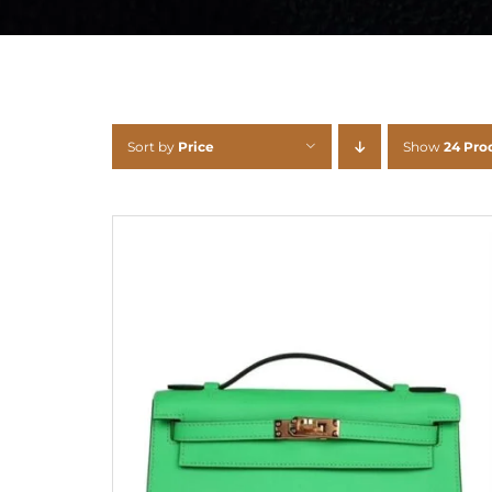
Sort by
Price
Show
24 Pro