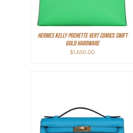
Hermes Kelly Pochette Vert Comics Swift
Gold Hardware
$
1,650.00