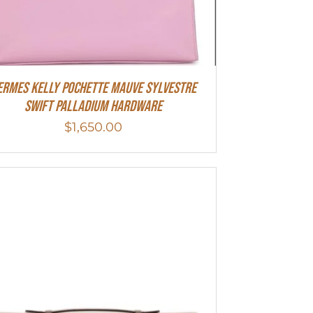
ermes Kelly Pochette Mauve Sylvestre
Swift Palladium Hardware
$
1,650.00