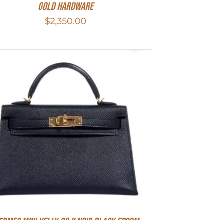
Gold Hardware
$
2,350.00