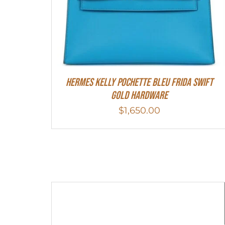
Hermes Kelly Pochette Bleu Frida Swift
Gold Hardware
$
1,650.00