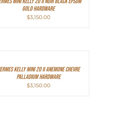
ERMES MINI Kelly 20 II NOIR Black Epsom
Gold Hardware
$
3,150.00
ermes Kelly Mini 20 II Anemone Chevre
Palladium Hardware
$
3,150.00