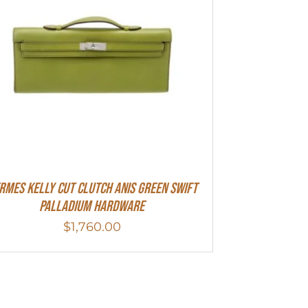
rmes Kelly Cut Clutch Anis Green Swift
Palladium Hardware
$
1,760.00