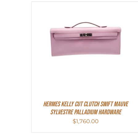
Hermes Kelly Cut Clutch Swift Mauve
Sylvestre Palladium Hardware
$
1,760.00