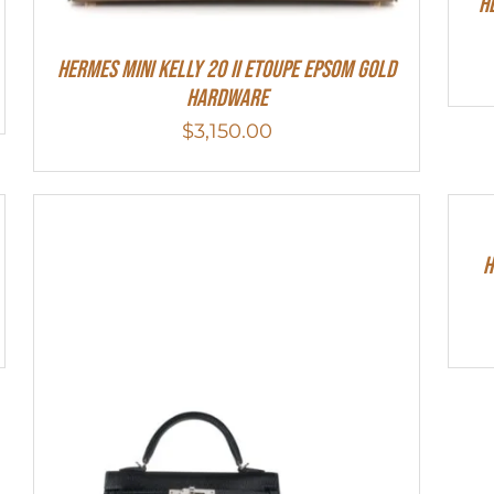
H
HERMES MINI Kelly 20 II Etoupe Epsom Gold
Hardware
$
3,150.00
H