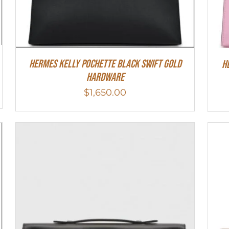
Hermes Kelly Pochette Black Swift Gold
H
Hardware
$
1,650.00