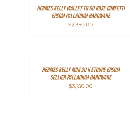
Hermes Kelly Wallet To Go Rose Confetti
Epsom Palladium Hardware
$
2,350.00
Hermes Kelly Mini 20 II Etoupe Epsom
Sellier Palladium Hardware
$
3,150.00