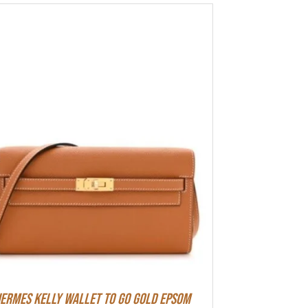
ermes Kelly Wallet To Go Gold Epsom