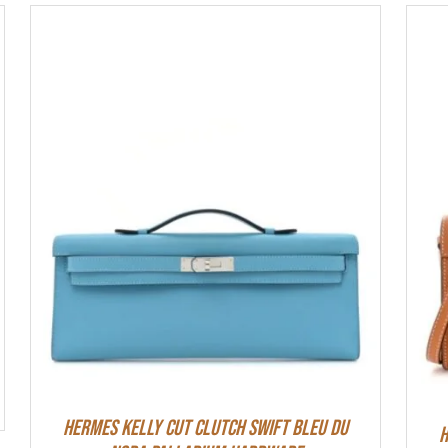
Hermes Kelly Cut Clutch Swift Bleu Du
H