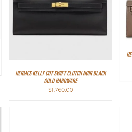
He
Hermes Kelly Cut Swift Clutch Noir Black
Gold Hardware
$
1,760.00