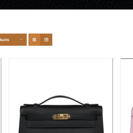
ducts