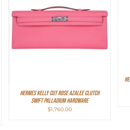
He
Hermes Kelly Cut Rose Azalee Clutch
Swift Palladium Hardware
$
1,760.00