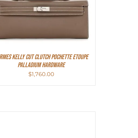
rmes Kelly Cut Clutch Pochette Etoupe
Palladium Hardware
$
1,760.00