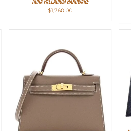
Nora Palladium Hardware
$
1,760.00