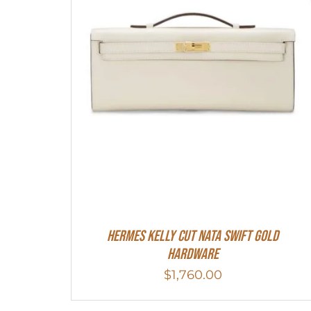
Hermes Kelly Cut Nata Swift Gold
Hardware
$
1,760.00