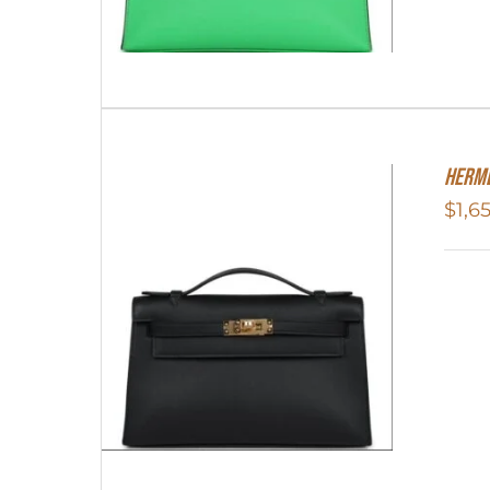
Herme
$
1,6