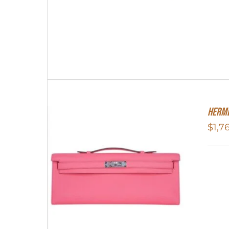
Herme
$
1,7