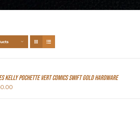
ducts
s Kelly Pochette Vert Comics Swift Gold Hardware
50.00