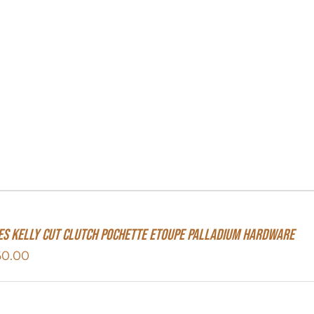
s Kelly Cut Clutch Pochette Etoupe Palladium Hardware
60.00