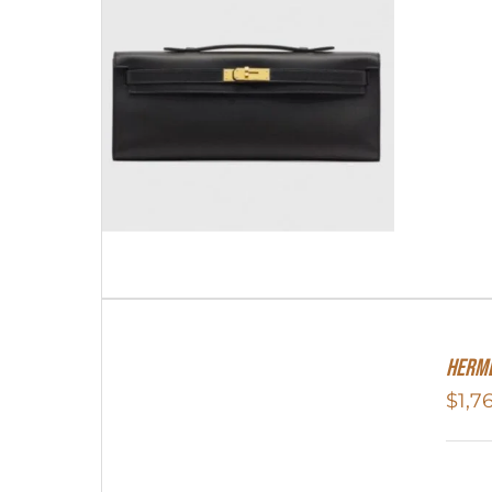
Herme
$
1,7