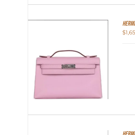
Herme
$
1,6
Herme