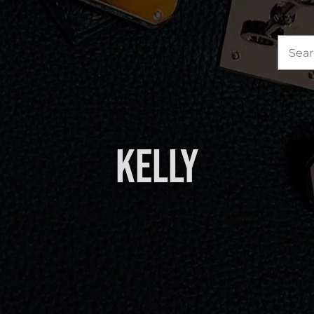
Sea
for:
Kelly