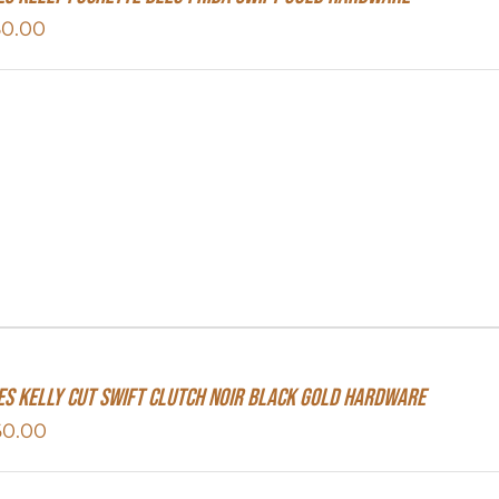
50.00
s Kelly Cut Swift Clutch Noir Black Gold Hardware
60.00