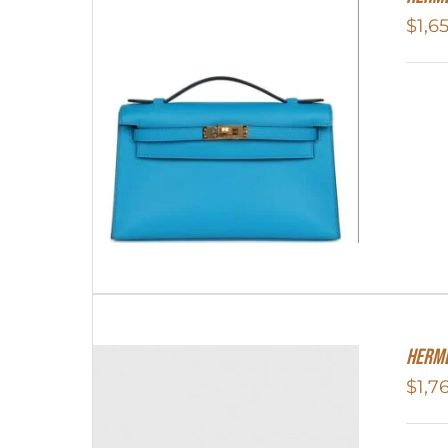
$
1,6
Herme
$
1,7