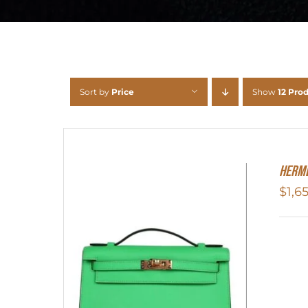
Sort by
Price
Show
12 Pro
Herme
$
1,6