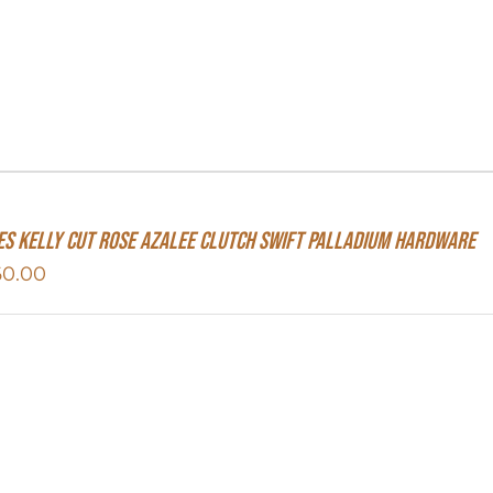
s Kelly Cut Rose Azalee Clutch Swift Palladium Hardware
60.00