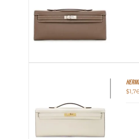
Herme
$
1,7