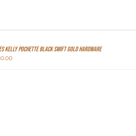
s Kelly Pochette Black Swift Gold Hardware
50.00