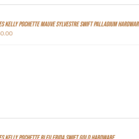
s Kelly Pochette Mauve Sylvestre Swift Palladium Hardwar
50.00
s Kelly Pochette Bleu Frida Swift Gold Hardware