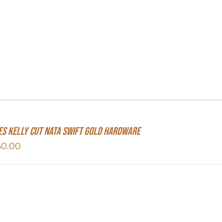
s Kelly Cut Nata Swift Gold Hardware
60.00