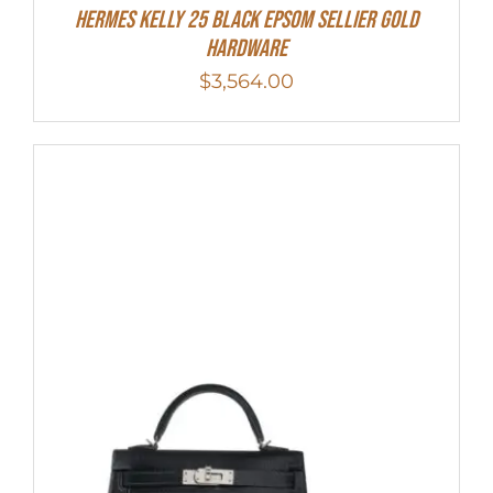
HERMES Kelly 25 Black Epsom Sellier Gold
Hardware
$
3,564.00