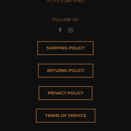
+1 (737) 287-9163
FOLLOW US
SHIPPING POLICY
RETURNS POLICY
PRIVACY POLICY
TERMS OF SERVICE