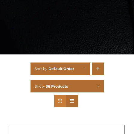
Sort by
Default Order
Show
36 Products