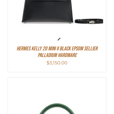
Hermes Kelly 20 Mini II Black Epsom Sellier
Palladium Hardware
$
3,150.00