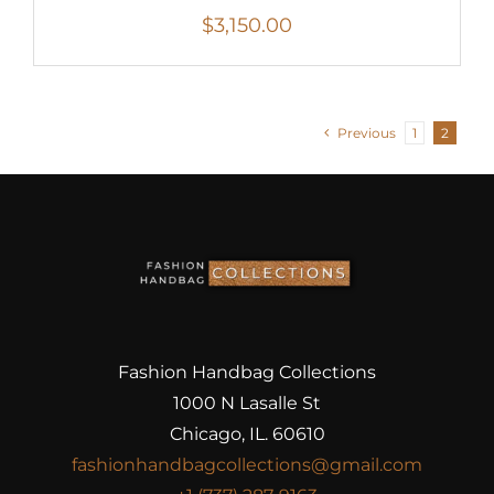
$
3,150.00
Previous
1
2
Fashion Handbag Collections
1000 N Lasalle St
Chicago, IL. 60610
fashionhandbagcollections@gmail.com