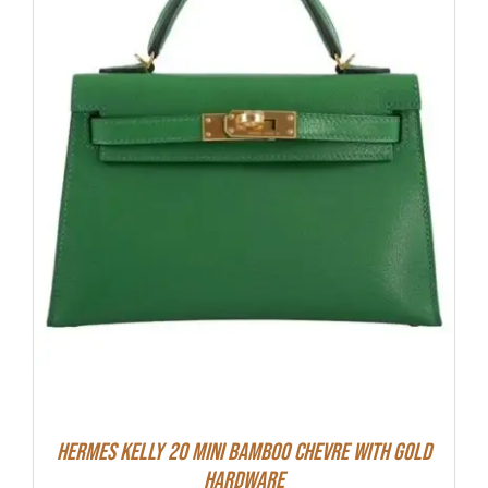
Hermes Kelly 20 Mini Bamboo Chevre With Gold
Hardware