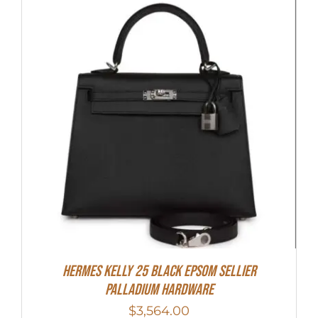
Hermes Kelly 25 Black Epsom Sellier
Palladium Hardware
$
3,564.00