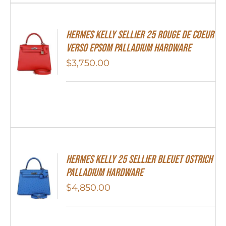
Hermes Kelly Sellier 25 Rouge De Coeur
Verso Epsom Palladium Hardware
$
3,750.00
Hermes Kelly 25 Sellier Bleuet Ostrich
Palladium Hardware
$
4,850.00