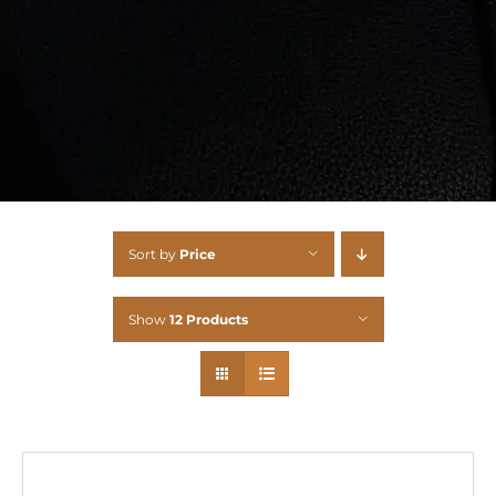
Sort by
Price
Show
12 Products