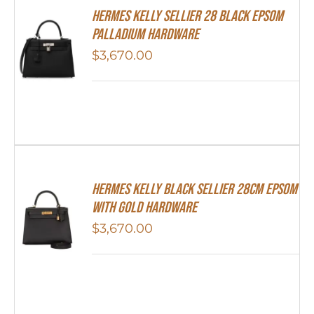
Hermes Kelly Sellier 28 Black Epsom
Palladium Hardware
$
3,670.00
Hermes Kelly Black Sellier 28cm Epsom
With Gold Hardware
$
3,670.00