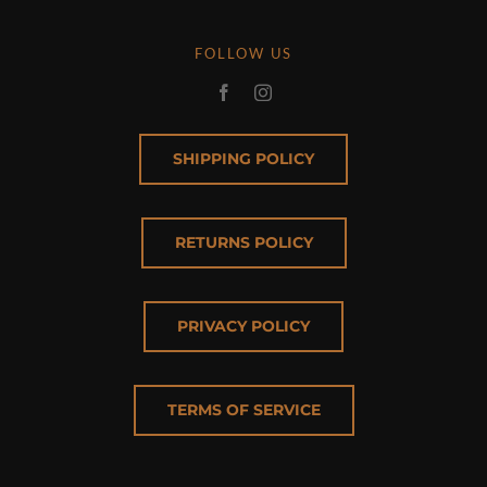
FOLLOW US
SHIPPING POLICY
RETURNS POLICY
PRIVACY POLICY
TERMS OF SERVICE