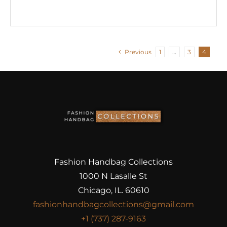
Previous
1
…
3
4
Fashion Handbag Collections
1000 N Lasalle St
Chicago, IL. 60610
fashionhandbagcollections@gmail.com
+1 (737) 287-9163