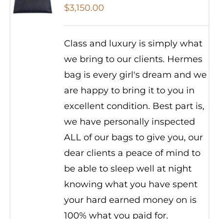
$
3,150.00
Class and luxury is simply what
we bring to our clients. Hermes
bag is every girl's dream and we
are happy to bring it to you in
excellent condition. Best part is,
we have personally inspected
ALL of our bags to give you, our
dear clients a peace of mind to
be able to sleep well at night
knowing what you have spent
your hard earned money on is
100% what you paid for.