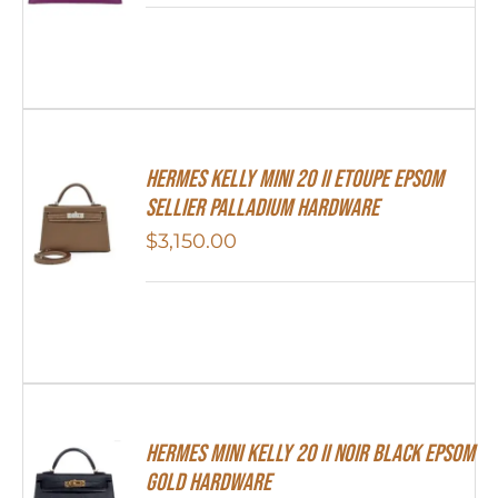
Hermes Kelly Mini 20 II Etoupe Epsom
Sellier Palladium Hardware
$
3,150.00
HERMES MINI Kelly 20 II NOIR Black Epsom
Gold Hardware