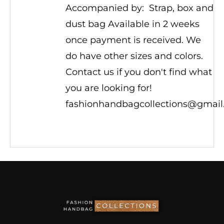
Accompanied by: Strap, box and
dust bag Available in 2 weeks
once payment is received. We
do have other sizes and colors.
Contact us if you don't find what
you are looking for!
fashionhandbagcollections@gmai