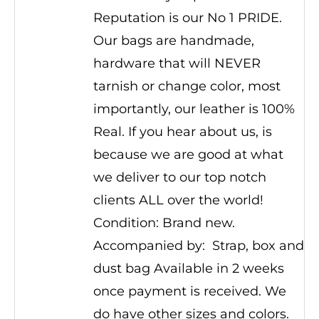
Reputation is our No 1 PRIDE.
Our bags are handmade,
hardware that will NEVER
tarnish or change color, most
importantly, our leather is 100%
Real. If you hear about us, is
because we are good at what
we deliver to our top notch
clients ALL over the world!
Condition: Brand new.
Accompanied by: Strap, box and
dust bag Available in 2 weeks
once payment is received. We
do have other sizes and colors.