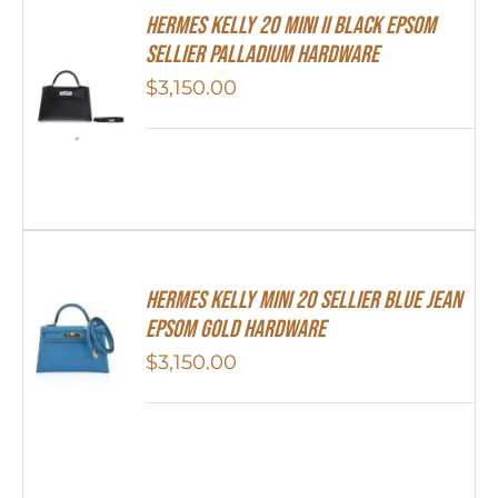
Hermes Kelly 20 Mini II Black Epsom
Sellier Palladium Hardware
$
3,150.00
Hermes Kelly Mini 20 Sellier Blue Jean
Epsom Gold Hardware
$
3,150.00