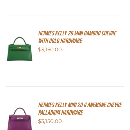
Hermes Kelly 20 Mini Bamboo Chevre
With Gold Hardware
$
3,150.00
Hermes Kelly Mini 20 II Anemone Chevre
Palladium Hardware
$
3,150.00