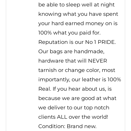
be able to sleep well at night
knowing what you have spent
your hard earned money on is
100% what you paid for.
Reputation is our No 1 PRIDE.
Our bags are handmade,
hardware that will NEVER
tarnish or change color, most
importantly, our leather is 100%
Real. If you hear about us, is
because we are good at what
we deliver to our top notch
clients ALL over the world!
Condition: Brand new.