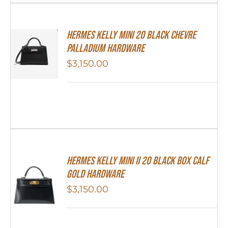
Hermes Kelly Mini 20 Black Chevre
Palladium Hardware
$
3,150.00
Hermes Kelly Mini II 20 Black Box Calf
Gold Hardware
$
3,150.00