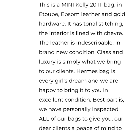
This is a MINI Kelly 20 II bag, in
Etoupe, Epsom leather and gold
hardware. It has tonal stitching,
the interior is lined with chevre.
The leather is indescribable. In
brand new condition. Class and
luxury is simply what we bring
to our clients. Hermes bag is
every girl's dream and we are
happy to bring it to you in
excellent condition. Best part is,
we have personally inspected
ALL of our bags to give you, our
dear clients a peace of mind to