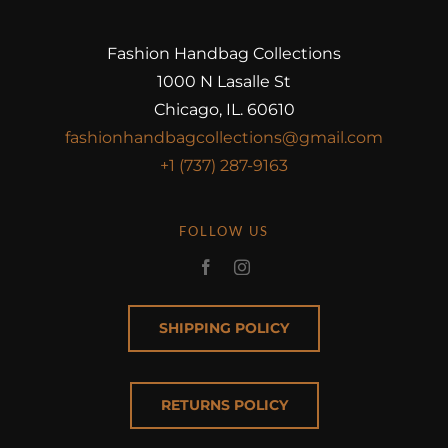
Fashion Handbag Collections
1000 N Lasalle St
Chicago, IL. 60610
fashionhandbagcollections@gmail.com
+1 (737) 287-9163
FOLLOW US
SHIPPING POLICY
RETURNS POLICY