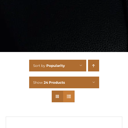
Sort by
Popularity
Show
24 Products