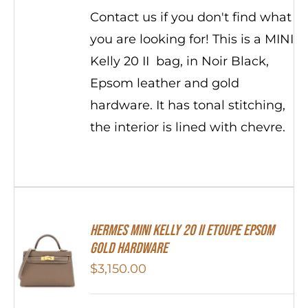
Contact us if you don't find what
you are looking for! This is a MINI
Kelly 20 II bag, in Noir Black,
Epsom leather and gold
hardware. It has tonal stitching,
the interior is lined with chevre.
HERMES MINI Kelly 20 II Etoupe Epsom
Gold Hardware
$
3,150.00