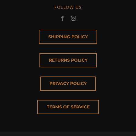
FOLLOW US
SHIPPING POLICY
RETURNS POLICY
PRIVACY POLICY
TERMS OF SERVICE