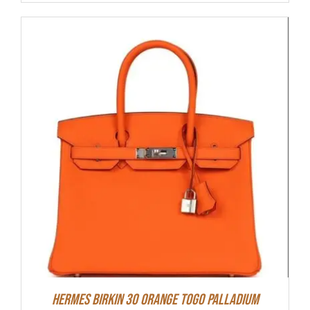
Hermes Birkin 30 Orange Togo Palladium