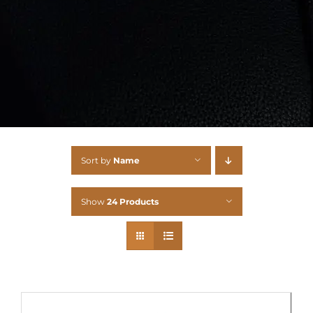
Sort by
Name
Show
24 Products