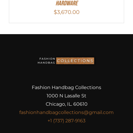
Hardware
$
3,670.00
Fashion Handbag Collections
1000 N Lasalle St
Chicago, IL. 60610
fashionhandbagcollections@gmail.com
+1 (737) 287-9163