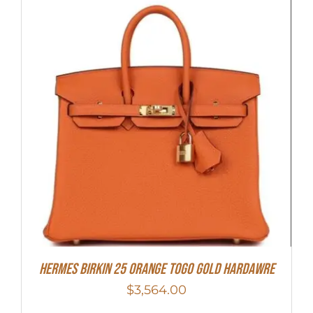
HERMES Birkin 25 Orange Togo Gold Hardawre
$
3,564.00