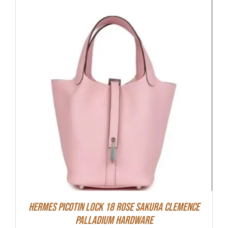
Hermes Picotin Lock 18 Rose Sakura Clemence
Palladium Hardware