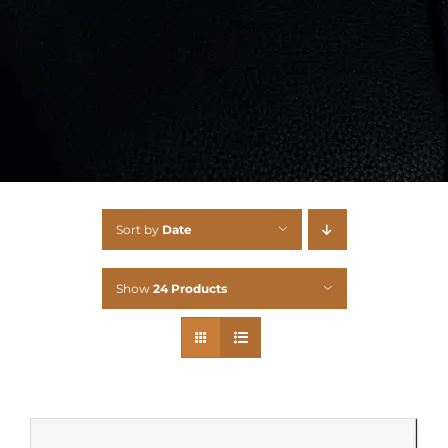
Sort by
Date
Show
24 Products