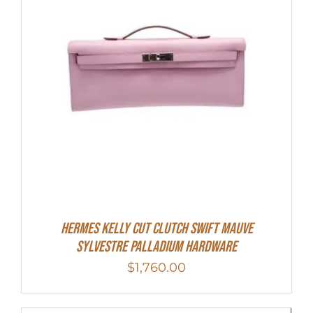
Hermes Kelly Cut Clutch Swift Mauve
Sylvestre Palladium Hardware
$
1,760.00