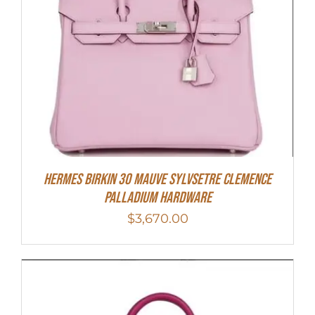
Hermes Birkin 30 Mauve Sylvsetre Clemence
Palladium Hardware
$
3,670.00