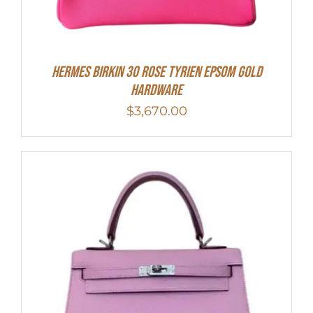
HERMES Birkin 30 Rose Tyrien Epsom Gold
Hardware
$
3,670.00