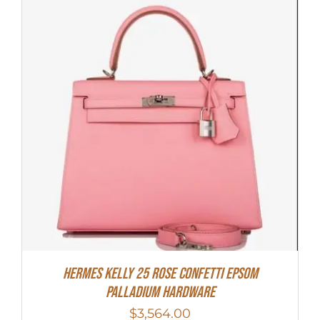
Hermes Kelly 25 Rose Confetti Epsom
Palladium Hardware
$
3,564.00