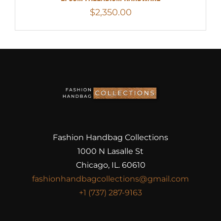
$
2,350.00
Fashion Handbag Collections
1000 N Lasalle St
Chicago, IL. 60610
fashionhandbagcollections@gmail.com
+1 (737) 287-9163