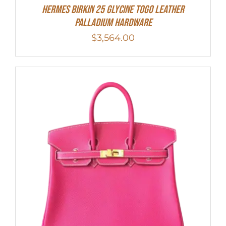
HERMES Birkin 25 Glycine Togo Leather
Palladium Hardware
$
3,564.00