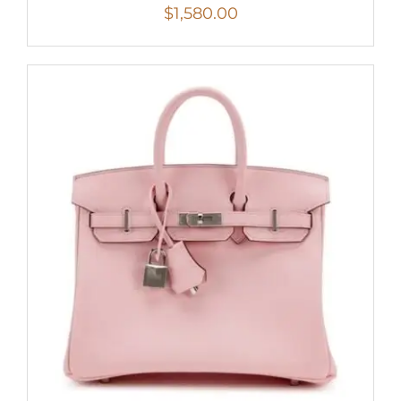
$
1,580.00