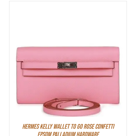
Hermes Kelly Wallet To Go Rose Confetti
Epsom Palladium Hardware