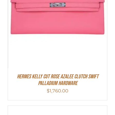
Hermes Kelly Cut Rose Azalee Clutch Swift
Palladium Hardware
$
1,760.00