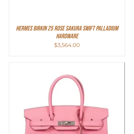
Hermes Birkin 25 Rose Sakura Swift Palladium
Hardware
$
3,564.00