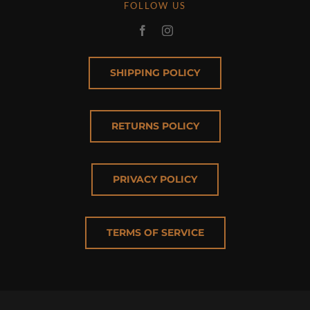
FOLLOW US
SHIPPING POLICY
RETURNS POLICY
PRIVACY POLICY
TERMS OF SERVICE