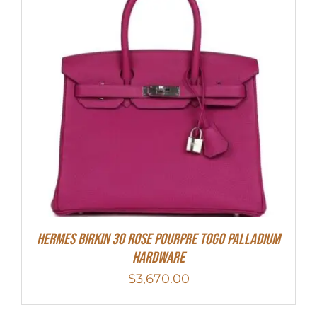
Hermes Birkin 30 Rose Pourpre Togo Palladium
Hardware
$
3,670.00