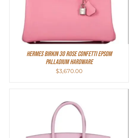
HERMES Birkin 30 Rose Confetti Epsom
Palladium Hardware
$
3,670.00