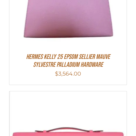
Hermes Kelly 25 Epsom Sellier Mauve
Sylvestre Palladium Hardware
$
3,564.00