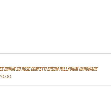
S Birkin 30 Rose Confetti Epsom Palladium Hardware
70.00