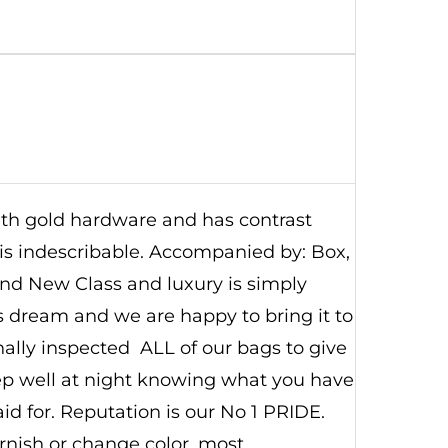
with gold hardware and has contrast
r is indescribable. Accompanied by: Box,
rand New Class and luxury is simply
's dream and we are happy to bring it to
nally inspected ALL of our bags to give
eep well at night knowing what you have
d for. Reputation is our No 1 PRIDE.
nish or change color, most