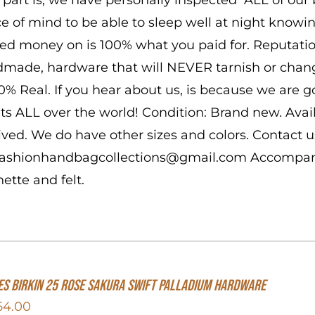
e of mind to be able to sleep well at night know
ed money on is 100% what you paid for. Reputatio
made, hardware that will NEVER tarnish or change
00% Real. If you hear about us, is because we are 
nts ALL over the world! Condition: Brand new. Ava
ived. We do have other sizes and colors. Contact us
 fashionhandbagcollections@gmail.com Accompanie
hette and felt.
s Birkin 25 Rose Sakura Swift Palladium Hardware
64.00