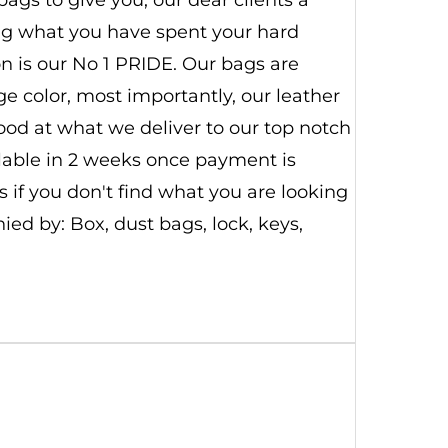
ing what you have spent your hard
n is our No 1 PRIDE. Our bags are
 color, most importantly, our leather
good at what we deliver to our top notch
ilable in 2 weeks once payment is
 if you don't find what you are looking
d by: Box, dust bags, lock, keys,