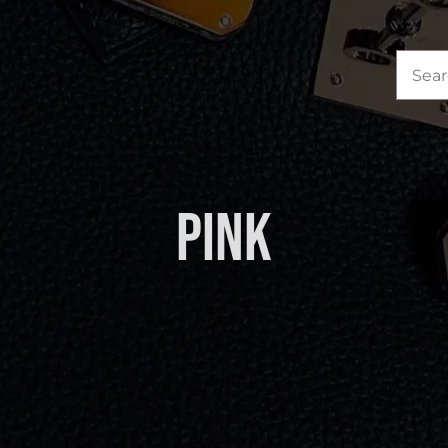
Sea
for:
Pink