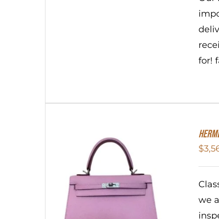
impo
deli
rece
for!
Herme
$
3,5
Clas
we a
insp