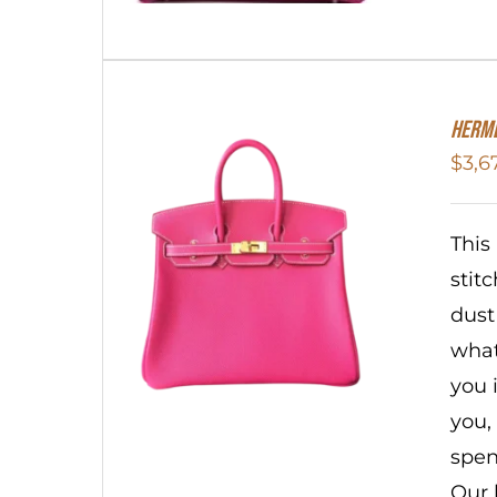
HERME
$
3,6
This
stit
dust
what
you 
you,
spen
Our 