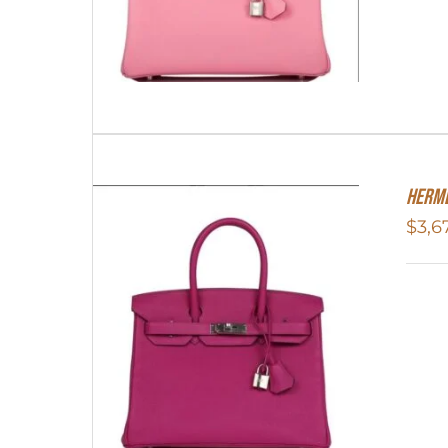
Herme
$
3,6