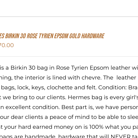
S Birkin 30 Rose Tyrien Epsom Gold Hardware
70.00
 is a Birkin 30 bag in Rose Tyrien Epsom leather 
ching, the interior is lined with chevre. The leathe
 bags, lock, keys, clochette and felt. Condition: B
 we bring to our clients. Hermes bag is every girl
in excellent condition. Best part is, we have perso
 our dear clients a peace of mind to be able to sl
t your hard earned money on is 100% what you pai
bags are handmade, hardware that will NEVER tar