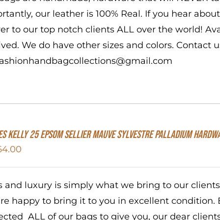
rtantly, our leather is 100% Real. If you hear abo
ver to our top notch clients ALL over the world! A
ived. We do have other sizes and colors. Contact us
 fashionhandbagcollections@gmail.com
s Kelly 25 Epsom Sellier Mauve Sylvestre Palladium Hardw
64.00
s and luxury is simply what we bring to our client
re happy to bring it to you in excellent condition. 
ected ALL of our bags to give you, our dear client