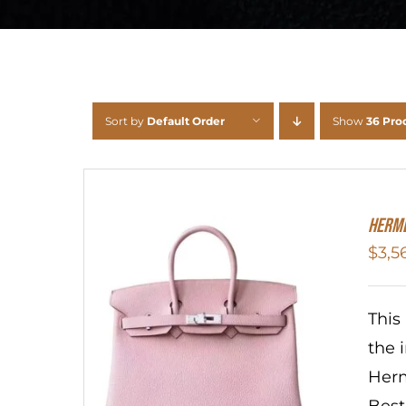
Sort by
Default Order
Show
36 Pro
HERME
$
3,5
This
the 
Herm
Best