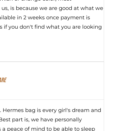
ut us, is because we are good at what we
vailable in 2 weeks once payment is
 if you don't find what you are looking
are
s. Hermes bag is every girl's dream and
Best part is, we have personally
s a peace of mind to be able to sleep