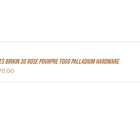
s Birkin 30 Rose Pourpre Togo Palladium Hardware
70.00