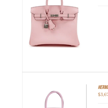
Herme
$
3,6