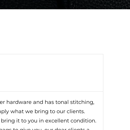
lver hardware and has tonal stitching,
imply what we bring to our clients.
ring it to you in excellent condition.
ags to give you, our dear clients a