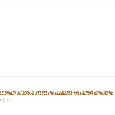
s Birkin 30 Mauve Sylvsetre Clemence Palladium Hardware
70.00