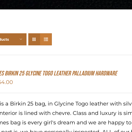
ducts
S Birkin 25 Glycine Togo Leather Palladium Hardware
64.00
 is a Birkin 25 bag, in Glycine Togo leather with si
interior is lined with chevre. Class and luxury is s
es bag is every girl's dream and we are happy to b
 part is, we have personally inspected ALL of our b