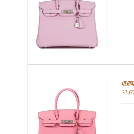
HERME
$
3,6