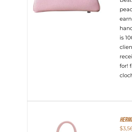
peac
earn
hand
is 1
clie
rece
for!
cloc
Herme
$
3,5