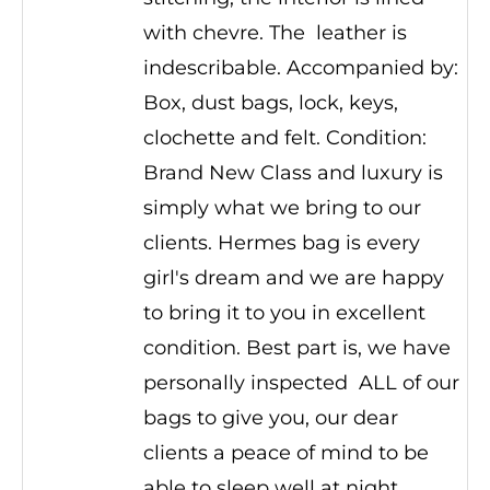
with chevre. The leather is
indescribable. Accompanied by:
Box, dust bags, lock, keys,
clochette and felt. Condition:
Brand New Class and luxury is
simply what we bring to our
clients. Hermes bag is every
girl's dream and we are happy
to bring it to you in excellent
condition. Best part is, we have
personally inspected ALL of our
bags to give you, our dear
clients a peace of mind to be
able to sleep well at night