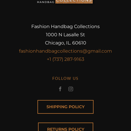
Fashion Handbag Collections
1000 N Lasalle St
Chicago, IL. 60610
fashionhandbagcollections@gmail.com
+1 (737) 287-9163
FOLLOW US
SHIPPING POLICY
RETURNS POLICY