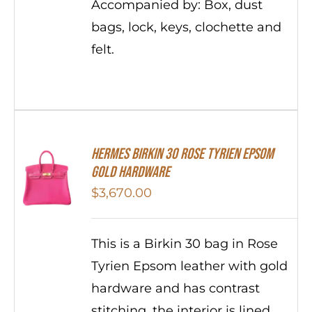
Accompanied by: Box, dust
bags, lock, keys, clochette and
felt.
HERMES Birkin 30 Rose Tyrien Epsom
Gold Hardware
$
3,670.00
This is a Birkin 30 bag in Rose
Tyrien Epsom leather with gold
hardware and has contrast
stitching, the interior is lined