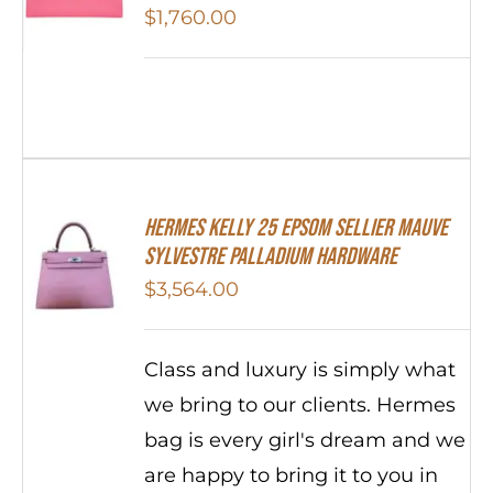
$
1,760.00
Hermes Kelly 25 Epsom Sellier Mauve
Sylvestre Palladium Hardware
$
3,564.00
Class and luxury is simply what
we bring to our clients. Hermes
bag is every girl's dream and we
are happy to bring it to you in