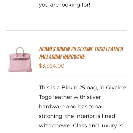
you are looking for!
HERMES Birkin 25 Glycine Togo Leather
Palladium Hardware
$
3,564.00
This is a Birkin 25 bag, in Glycine
Togo leather with silver
hardware and has tonal
stitching, the interior is lined
with chevre. Class and luxury is