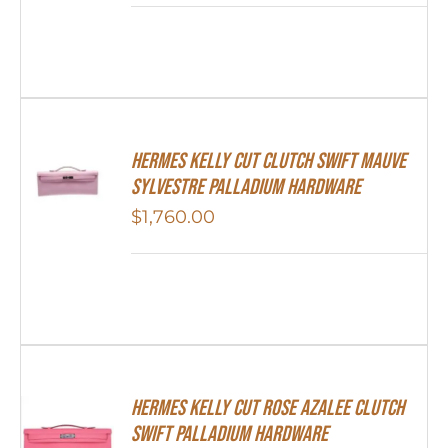
Hermes Kelly Cut Clutch Swift Mauve
Sylvestre Palladium Hardware
$
1,760.00
Hermes Kelly Cut Rose Azalee Clutch
Swift Palladium Hardware