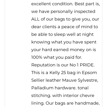
excellent condition. Best part is,
we have personally inspected
ALL of our bags to give you, our
dear clients a peace of mind to
be able to sleep well at night
knowing what you have spent
your hard earned money on is
100% what you paid for.
Reputation is our No 1 PRIDE.
This is a Kelly 25 bag in Epsom
Sellier leather Mauve Sylvestre,
Palladium hardware. tonal
stitching. with interior chevre
lining. Our bags are handmade,