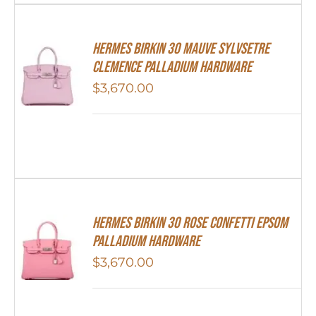
Hermes Birkin 30 Mauve Sylvsetre
Clemence Palladium Hardware
$
3,670.00
HERMES Birkin 30 Rose Confetti Epsom
Palladium Hardware
$
3,670.00