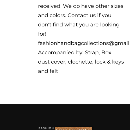
received. We do have other sizes
and colors. Contact us if you
don't find what you are looking
for!
fashionhandbagcollections@gmai
Accompanied by: Strap, Box,
dust cover, clochette, lock & keys
and felt