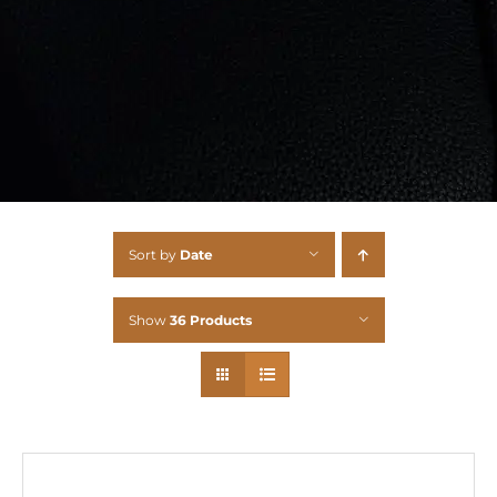
Sort by
Date
Show
36 Products