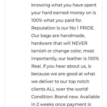
knowing what you have spent
your hard earned money on is
100% what you paid for.
Reputation is our No 1 PRIDE.
Our bags are handmade,
hardware that will NEVER
tarnish or change color, most
importantly, our leather is 100%
Real. If you hear about us, is
because we are good at what
we deliver to our top notch
clients ALL over the world!
Condition: Brand new. Available
in 2 weeks once payment is