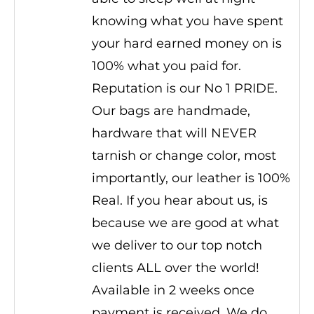
knowing what you have spent
your hard earned money on is
100% what you paid for.
Reputation is our No 1 PRIDE.
Our bags are handmade,
hardware that will NEVER
tarnish or change color, most
importantly, our leather is 100%
Real. If you hear about us, is
because we are good at what
we deliver to our top notch
clients ALL over the world!
Available in 2 weeks once
payment is received. We do