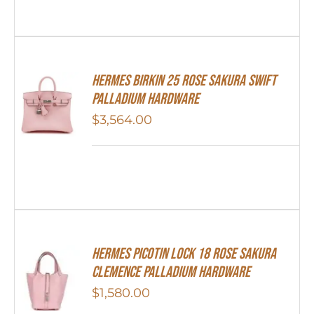
Hermes Birkin 25 Rose Sakura Swift
Palladium Hardware
$
3,564.00
Hermes Picotin Lock 18 Rose Sakura
Clemence Palladium Hardware
$
1,580.00