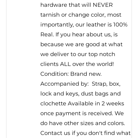
hardware that will NEVER
tarnish or change color, most
importantly, our leather is 100%
Real. If you hear about us, is
because we are good at what
we deliver to our top notch
clients ALL over the world!
Condition: Brand new.
Accompanied by: Strap, box,
lock and keys, dust bags and
clochette Available in 2 weeks
once payment is received. We
do have other sizes and colors.
Contact us if you don't find what