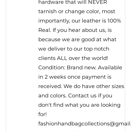
hardware that will NEVER
tarnish or change color, most
importantly, our leather is 100%
Real. If you hear about us, is
because we are good at what
we deliver to our top notch
clients ALL over the world!
Condition: Brand new. Available
in 2 weeks once payment is
received. We do have other sizes
and colors. Contact us if you
don't find what you are looking
for!
fashionhandbagcollections@gmai