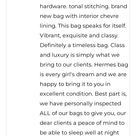
hardware. tonal stitching. brand
new bag with interior chevre
lining. This bag speaks for itself.
Vibrant, exquisite and classy.
Definitely a timeless bag. Class
and luxury is simply what we
bring to our clients. Hermes bag
is every girl's dream and we are
happy to bring it to you in
excellent condition. Best part is,
we have personally inspected
ALL of our bags to give you, our
dear clients a peace of mind to
be able to sleep well at night