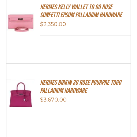
Hermes Kelly Wallet To Go Rose
Confetti Epsom Palladium Hardware
$
2,350.00
Hermes Birkin 30 Rose Pourpre Togo
Palladium Hardware
$
3,670.00