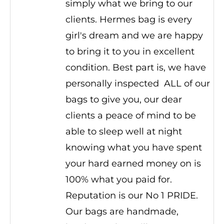
simply what we bring to our
clients. Hermes bag is every
girl's dream and we are happy
to bring it to you in excellent
condition. Best part is, we have
personally inspected ALL of our
bags to give you, our dear
clients a peace of mind to be
able to sleep well at night
knowing what you have spent
your hard earned money on is
100% what you paid for.
Reputation is our No 1 PRIDE.
Our bags are handmade,