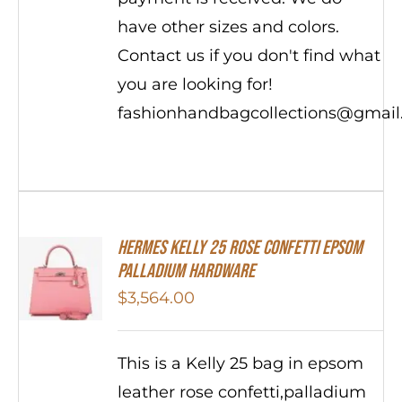
have other sizes and colors.
Contact us if you don't find what
you are looking for!
fashionhandbagcollections@gmai
Hermes Kelly 25 Rose Confetti Epsom
Palladium Hardware
$
3,564.00
This is a Kelly 25 bag in epsom
leather rose confetti,palladium