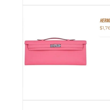
Herme
$
1,7