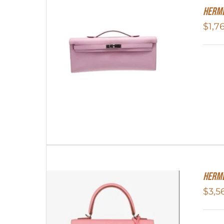
Herme
$
1,7
Herme
$
3,5