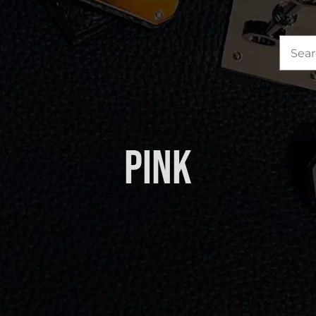
Sea
for:
Pink