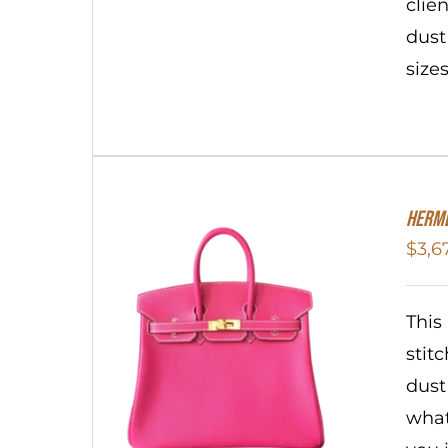
clie
dust
size
HERME
$
3,6
This
stit
dust
what