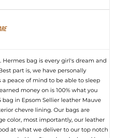
are
s. Hermes bag is every girl's dream and
Best part is, we have personally
s a peace of mind to be able to sleep
 earned money on is 100% what you
 25 bag in Epsom Sellier leather Mauve
terior chevre lining. Our bags are
 color, most importantly, our leather
good at what we deliver to our top notch