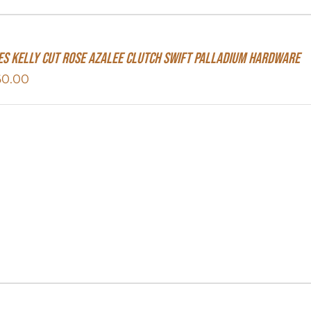
s Kelly Cut Rose Azalee Clutch Swift Palladium Hardware
60.00