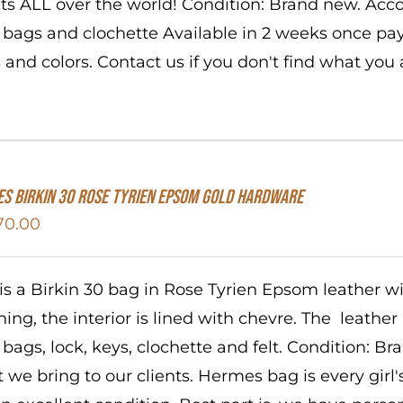
nts ALL over the world! Condition: Brand new. Acc
 bags and clochette Available in 2 weeks once pa
s and colors. Contact us if you don't find what you 
S Birkin 30 Rose Tyrien Epsom Gold Hardware
70.00
 is a Birkin 30 bag in Rose Tyrien Epsom leather 
ching, the interior is lined with chevre. The leathe
 bags, lock, keys, clochette and felt. Condition: B
 we bring to our clients. Hermes bag is every girl