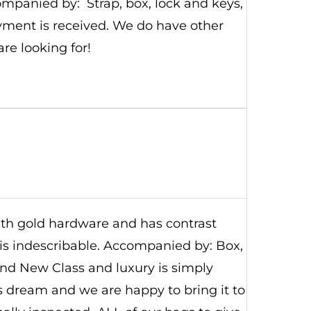
ompanied by: Strap, box, lock and keys,
yment is received. We do have other
are looking for!
with gold hardware and has contrast
r is indescribable. Accompanied by: Box,
rand New Class and luxury is simply
's dream and we are happy to bring it to