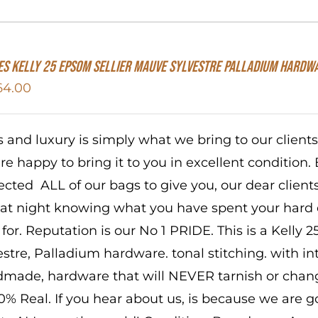
s Kelly 25 Epsom Sellier Mauve Sylvestre Palladium Hardw
64.00
s and luxury is simply what we bring to our client
re happy to bring it to you in excellent condition. 
ected ALL of our bags to give you, our dear client
 at night knowing what you have spent your hard
 for. Reputation is our No 1 PRIDE. This is a Kelly
estre, Palladium hardware. tonal stitching. with in
made, hardware that will NEVER tarnish or change
00% Real. If you hear about us, is because we are 