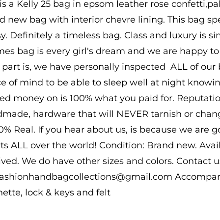
 is a Kelly 25 bag in epsom leather rose confetti,p
d new bag with interior chevre lining. This bag spea
sy. Definitely a timeless bag. Class and luxury is s
es bag is every girl's dream and we are happy to b
 part is, we have personally inspected ALL of our b
e of mind to be able to sleep well at night know
ed money on is 100% what you paid for. Reputatio
made, hardware that will NEVER tarnish or change
00% Real. If you hear about us, is because we are 
nts ALL over the world! Condition: Brand new. Ava
ived. We do have other sizes and colors. Contact us
 fashionhandbagcollections@gmail.com Accompanie
hette, lock & keys and felt