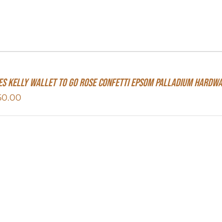
s Kelly Wallet To Go Rose Confetti Epsom Palladium Hardw
50.00