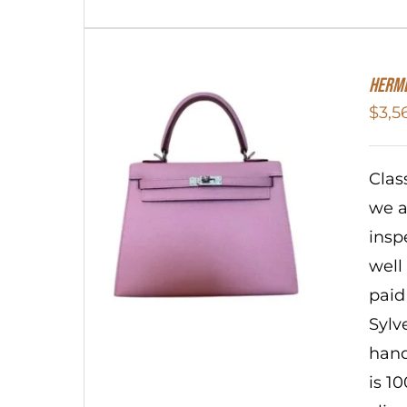
Herme
$
3,5
Clas
we a
insp
well
paid
Sylv
hand
is 1