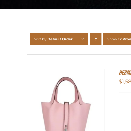
Sort by
Default Order
Show
12 Pro
Herme
$
1,5