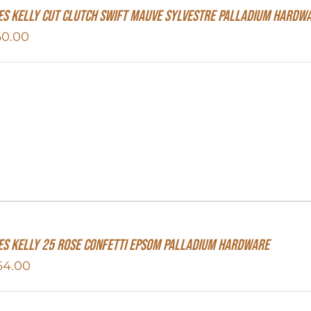
s Kelly Cut Clutch Swift Mauve Sylvestre Palladium Hardw
60.00
s Kelly 25 Rose Confetti Epsom Palladium Hardware
64.00