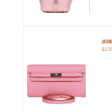
Herme
$
2,3