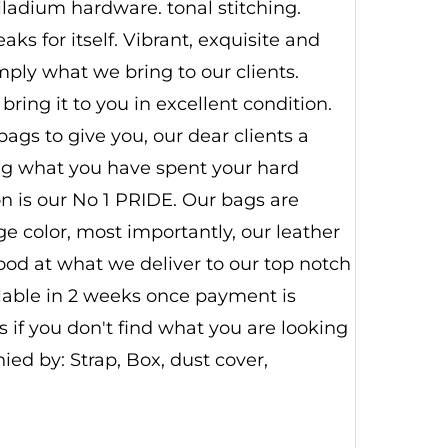
alladium hardware. tonal stitching.
ks for itself. Vibrant, exquisite and
imply what we bring to our clients.
ring it to you in excellent condition.
ags to give you, our dear clients a
ing what you have spent your hard
n is our No 1 PRIDE. Our bags are
 color, most importantly, our leather
good at what we deliver to our top notch
ilable in 2 weeks once payment is
 if you don't find what you are looking
d by: Strap, Box, dust cover,