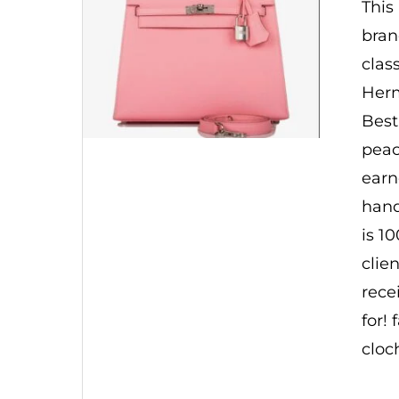
This
bran
clas
Herm
Best
peac
earn
hand
is 1
clie
rece
for!
cloc