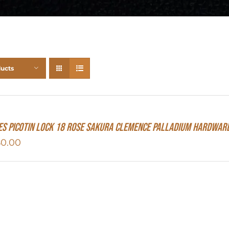
ducts
s Picotin Lock 18 Rose Sakura Clemence Palladium Hardwar
80.00