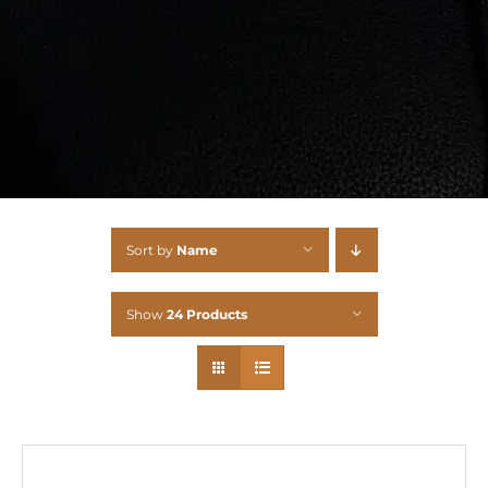
Sort by
Name
Show
24 Products