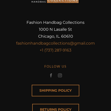
Fashion Handbag Collections
1000 N Lasalle St
Chicago, IL. 60610
fashionhandbagcollections@gmail.com
+1 (737) 287-9163
FOLLOW US
SHIPPING POLICY
RETURNS POLICY