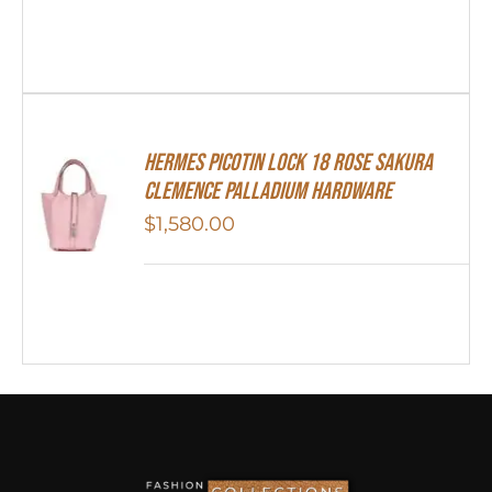
Hermes Picotin Lock 18 Rose Sakura
Clemence Palladium Hardware
$
1,580.00