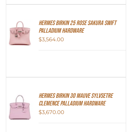
Hermes Birkin 25 Rose Sakura Swift
Palladium Hardware
$
3,564.00
Hermes Birkin 30 Mauve Sylvsetre
Clemence Palladium Hardware
$
3,670.00