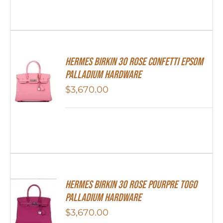
HERMES Birkin 30 Rose Confetti Epsom
Palladium Hardware
$
3,670.00
Hermes Birkin 30 Rose Pourpre Togo
Palladium Hardware
$
3,670.00