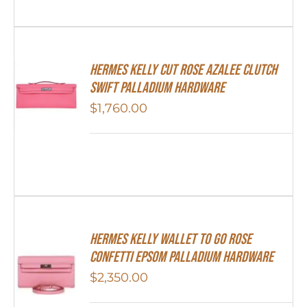
Hermes Kelly Cut Rose Azalee Clutch
Swift Palladium Hardware
$
1,760.00
Hermes Kelly Wallet To Go Rose
Confetti Epsom Palladium Hardware
$
2,350.00