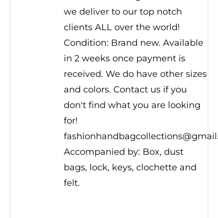
we deliver to our top notch
clients ALL over the world!
Condition: Brand new. Available
in 2 weeks once payment is
received. We do have other sizes
and colors. Contact us if you
don't find what you are looking
for!
fashionhandbagcollections@gmai
Accompanied by: Box, dust
bags, lock, keys, clochette and
felt.