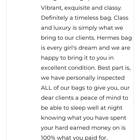
Vibrant, exquisite and classy.
Definitely a timeless bag. Class
and luxury is simply what we
bring to our clients. Hermes bag
is every girl's dream and we are
happy to bring it to you in
excellent condition. Best part is,
we have personally inspected
ALL of our bags to give you, our
dear clients a peace of mind to
be able to sleep well at night
knowing what you have spent
your hard earned money on is
100% what you paid for.