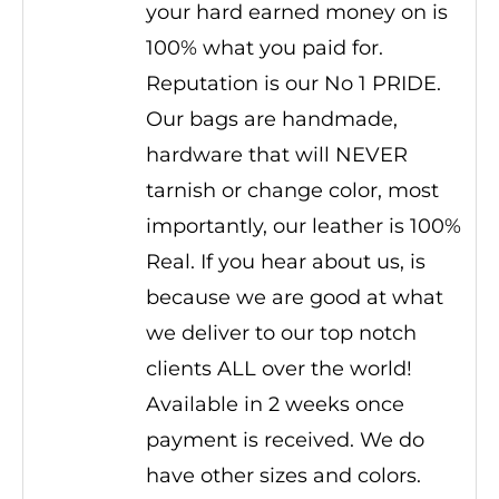
your hard earned money on is
100% what you paid for.
Reputation is our No 1 PRIDE.
Our bags are handmade,
hardware that will NEVER
tarnish or change color, most
importantly, our leather is 100%
Real. If you hear about us, is
because we are good at what
we deliver to our top notch
clients ALL over the world!
Available in 2 weeks once
payment is received. We do
have other sizes and colors.