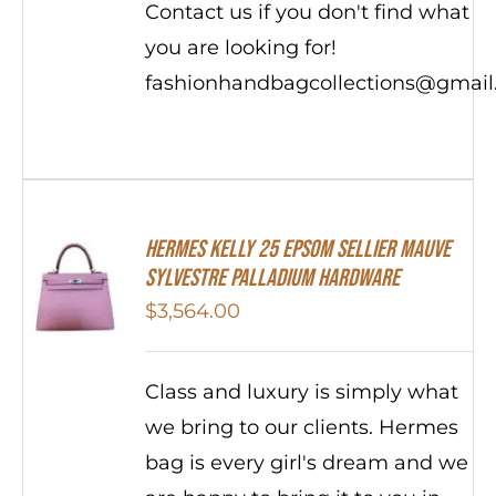
Contact us if you don't find what
you are looking for!
fashionhandbagcollections@gmai
Hermes Kelly 25 Epsom Sellier Mauve
Sylvestre Palladium Hardware
$
3,564.00
Class and luxury is simply what
we bring to our clients. Hermes
bag is every girl's dream and we