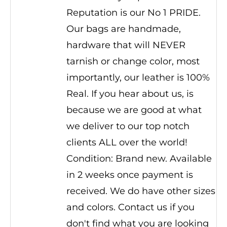
Reputation is our No 1 PRIDE.
Our bags are handmade,
hardware that will NEVER
tarnish or change color, most
importantly, our leather is 100%
Real. If you hear about us, is
because we are good at what
we deliver to our top notch
clients ALL over the world!
Condition: Brand new. Available
in 2 weeks once payment is
received. We do have other sizes
and colors. Contact us if you
don't find what you are looking