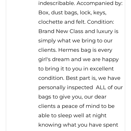
indescribable. Accompanied by:
Box, dust bags, lock, keys,
clochette and felt. Condition:
Brand New Class and luxury is
simply what we bring to our
clients. Hermes bag is every
girl's dream and we are happy
to bring it to you in excellent
condition. Best part is, we have
personally inspected ALL of our
bags to give you, our dear
clients a peace of mind to be
able to sleep well at night
knowing what you have spent