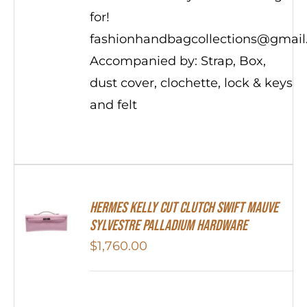
for!
fashionhandbagcollections@gmai
Accompanied by: Strap, Box,
dust cover, clochette, lock & keys
and felt
Hermes Kelly Cut Clutch Swift Mauve
Sylvestre Palladium Hardware
$
1,760.00