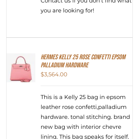
Contact us if you don't find what
you are looking for!
Hermes Kelly 25 Rose Confetti Epsom
Palladium Hardware
$
3,564.00
This is a Kelly 25 bag in epsom
leather rose confetti,palladium
hardware. tonal stitching. brand
new bag with interior chevre
lining. This bag speaks for itself.