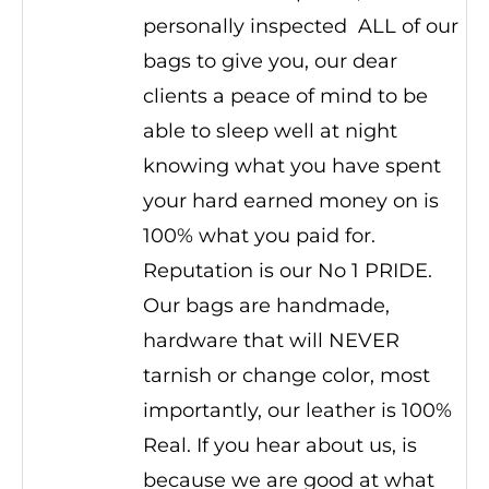
personally inspected ALL of our
bags to give you, our dear
clients a peace of mind to be
able to sleep well at night
knowing what you have spent
your hard earned money on is
100% what you paid for.
Reputation is our No 1 PRIDE.
Our bags are handmade,
hardware that will NEVER
tarnish or change color, most
importantly, our leather is 100%
Real. If you hear about us, is
because we are good at what