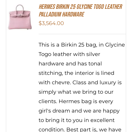
HERMES Birkin 25 Glycine Togo Leather
Palladium Hardware
$
3,564.00
This is a Birkin 25 bag, in Glycine
Togo leather with silver
hardware and has tonal
stitching, the interior is lined
with chevre. Class and luxury is
simply what we bring to our
clients. Hermes bag is every
girl's dream and we are happy
to bring it to you in excellent
condition. Best part is, we have