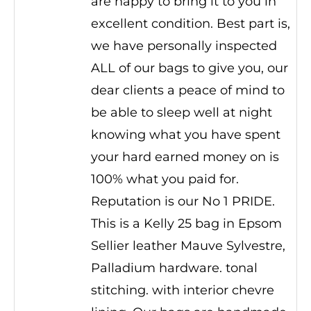
are happy to bring it to you in
excellent condition. Best part is,
we have personally inspected
ALL of our bags to give you, our
dear clients a peace of mind to
be able to sleep well at night
knowing what you have spent
your hard earned money on is
100% what you paid for.
Reputation is our No 1 PRIDE.
This is a Kelly 25 bag in Epsom
Sellier leather Mauve Sylvestre,
Palladium hardware. tonal
stitching. with interior chevre