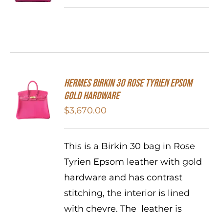
HERMES Birkin 30 Rose Tyrien Epsom
Gold Hardware
$
3,670.00
This is a Birkin 30 bag in Rose
Tyrien Epsom leather with gold
hardware and has contrast
stitching, the interior is lined
with chevre. The leather is