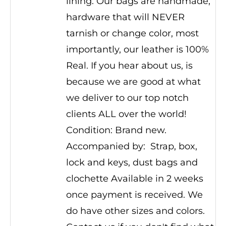
lining. Our bags are handmade,
hardware that will NEVER
tarnish or change color, most
importantly, our leather is 100%
Real. If you hear about us, is
because we are good at what
we deliver to our top notch
clients ALL over the world!
Condition: Brand new.
Accompanied by: Strap, box,
lock and keys, dust bags and
clochette Available in 2 weeks
once payment is received. We
do have other sizes and colors.