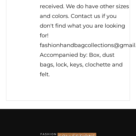
received. We do have other sizes
and colors. Contact us if you
don't find what you are looking
for!
fashionhandbagcollections@gmai
Accompanied by: Box, dust
bags, lock, keys, clochette and
felt.