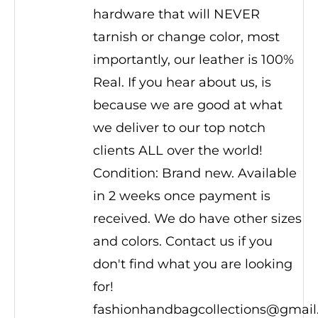
hardware that will NEVER
tarnish or change color, most
importantly, our leather is 100%
Real. If you hear about us, is
because we are good at what
we deliver to our top notch
clients ALL over the world!
Condition: Brand new. Available
in 2 weeks once payment is
received. We do have other sizes
and colors. Contact us if you
don't find what you are looking
for!
fashionhandbagcollections@gmai