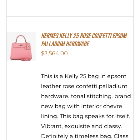
Hermes Kelly 25 Rose Confetti Epsom
Palladium Hardware
$
3,564.00
This is a Kelly 25 bag in epsom
leather rose confetti,palladium
hardware. tonal stitching. brand
new bag with interior chevre
lining. This bag speaks for itself.
Vibrant, exquisite and classy.
Definitely a timeless bag. Class