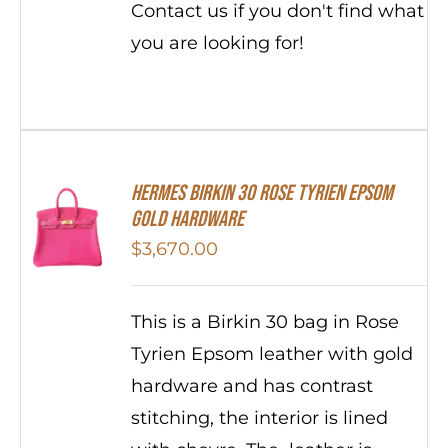
Contact us if you don't find what
you are looking for!
HERMES Birkin 30 Rose Tyrien Epsom
Gold Hardware
$
3,670.00
This is a Birkin 30 bag in Rose
Tyrien Epsom leather with gold
hardware and has contrast
stitching, the interior is lined