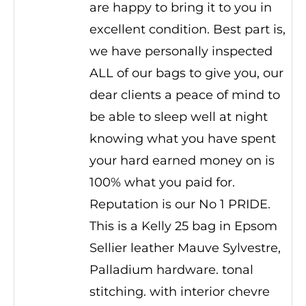
are happy to bring it to you in
excellent condition. Best part is,
we have personally inspected
ALL of our bags to give you, our
dear clients a peace of mind to
be able to sleep well at night
knowing what you have spent
your hard earned money on is
100% what you paid for.
Reputation is our No 1 PRIDE.
This is a Kelly 25 bag in Epsom
Sellier leather Mauve Sylvestre,
Palladium hardware. tonal
stitching. with interior chevre