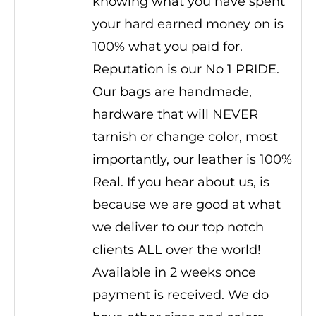
knowing what you have spent
your hard earned money on is
100% what you paid for.
Reputation is our No 1 PRIDE.
Our bags are handmade,
hardware that will NEVER
tarnish or change color, most
importantly, our leather is 100%
Real. If you hear about us, is
because we are good at what
we deliver to our top notch
clients ALL over the world!
Available in 2 weeks once
payment is received. We do