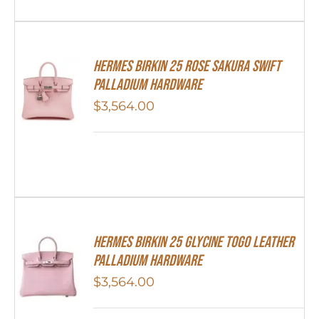
Hermes Birkin 25 Rose Sakura Swift
Palladium Hardware
$
3,564.00
HERMES Birkin 25 Glycine Togo Leather
Palladium Hardware
$
3,564.00