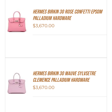
HERMES Birkin 30 Rose Confetti Epsom
Palladium Hardware
$
3,670.00
Hermes Birkin 30 Mauve Sylvsetre
Clemence Palladium Hardware
$
3,670.00