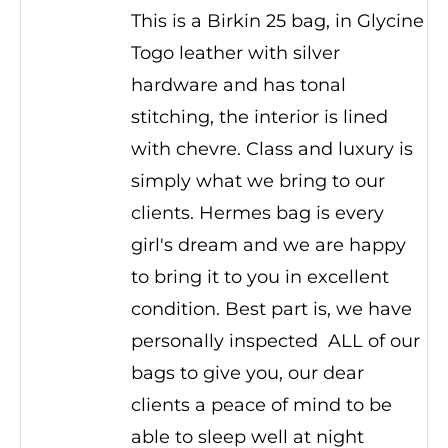
This is a Birkin 25 bag, in Glycine
Togo leather with silver
hardware and has tonal
stitching, the interior is lined
with chevre. Class and luxury is
simply what we bring to our
clients. Hermes bag is every
girl's dream and we are happy
to bring it to you in excellent
condition. Best part is, we have
personally inspected ALL of our
bags to give you, our dear
clients a peace of mind to be
able to sleep well at night