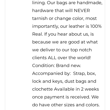
lining. Our bags are handmade,
hardware that will NEVER
tarnish or change color, most
importantly, our leather is 100%
Real. If you hear about us, is
because we are good at what
we deliver to our top notch
clients ALL over the world!
Condition: Brand new.
Accompanied by: Strap, box,
lock and keys, dust bags and
clochette Available in 2 weeks
once payment is received. We
do have other sizes and colors.