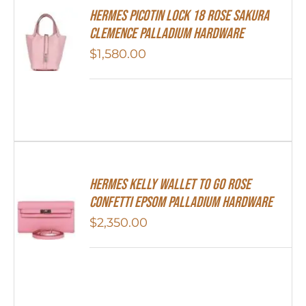
Hermes Picotin Lock 18 Rose Sakura
Clemence Palladium Hardware
$
1,580.00
Hermes Kelly Wallet To Go Rose
Confetti Epsom Palladium Hardware
$
2,350.00