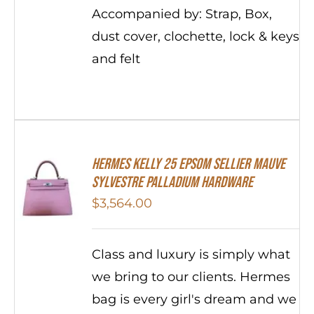
Accompanied by: Strap, Box,
dust cover, clochette, lock & keys
and felt
Hermes Kelly 25 Epsom Sellier Mauve
Sylvestre Palladium Hardware
$
3,564.00
Class and luxury is simply what
we bring to our clients. Hermes
bag is every girl's dream and we