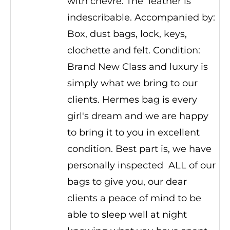
with chevre. The leather is
indescribable. Accompanied by:
Box, dust bags, lock, keys,
clochette and felt. Condition:
Brand New Class and luxury is
simply what we bring to our
clients. Hermes bag is every
girl's dream and we are happy
to bring it to you in excellent
condition. Best part is, we have
personally inspected ALL of our
bags to give you, our dear
clients a peace of mind to be
able to sleep well at night