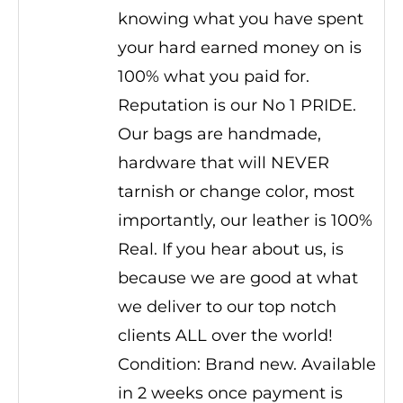
knowing what you have spent
your hard earned money on is
100% what you paid for.
Reputation is our No 1 PRIDE.
Our bags are handmade,
hardware that will NEVER
tarnish or change color, most
importantly, our leather is 100%
Real. If you hear about us, is
because we are good at what
we deliver to our top notch
clients ALL over the world!
Condition: Brand new. Available
in 2 weeks once payment is