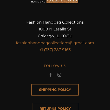
Fashion Handbag Collections
1000 N Lasalle St
Chicago, IL. 60610
fashionhandbagcollections@gmail.com
+1 (737) 287-9163
FOLLOW US
SHIPPING POLICY
RETURNS POLICY