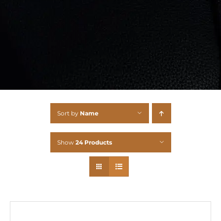
Sort by
Name
Show
24 Products