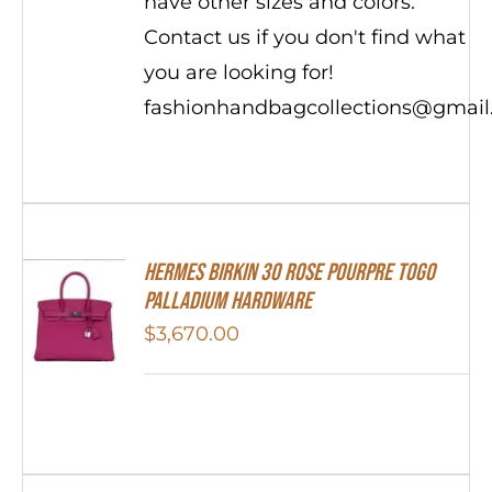
have other sizes and colors.
Contact us if you don't find what
you are looking for!
fashionhandbagcollections@gmai
Hermes Birkin 30 Rose Pourpre Togo
Palladium Hardware
$
3,670.00