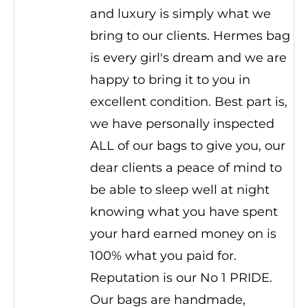
and luxury is simply what we
bring to our clients. Hermes bag
is every girl's dream and we are
happy to bring it to you in
excellent condition. Best part is,
we have personally inspected
ALL of our bags to give you, our
dear clients a peace of mind to
be able to sleep well at night
knowing what you have spent
your hard earned money on is
100% what you paid for.
Reputation is our No 1 PRIDE.
Our bags are handmade,