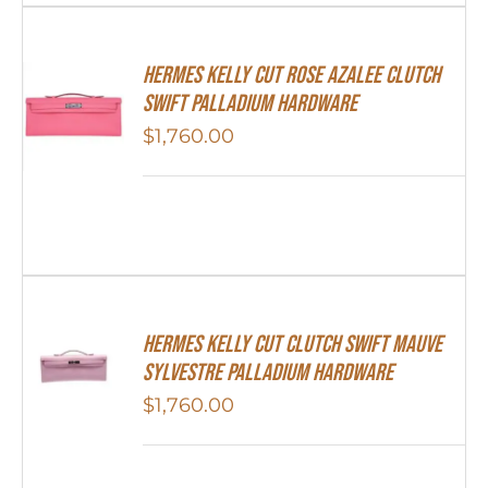
Hermes Kelly Cut Rose Azalee Clutch
Swift Palladium Hardware
$
1,760.00
Hermes Kelly Cut Clutch Swift Mauve
Sylvestre Palladium Hardware
$
1,760.00