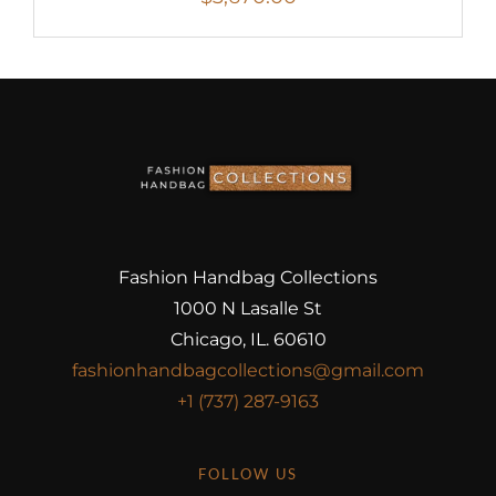
Fashion Handbag Collections
1000 N Lasalle St
Chicago, IL. 60610
fashionhandbagcollections@gmail.com
+1 (737) 287-9163
FOLLOW US