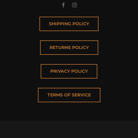
SHIPPING POLICY
RETURNS POLICY
PRIVACY POLICY
TERMS OF SERVICE