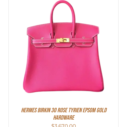
HERMES Birkin 30 Rose Tyrien Epsom Gold
Hardware
$
3,670.00