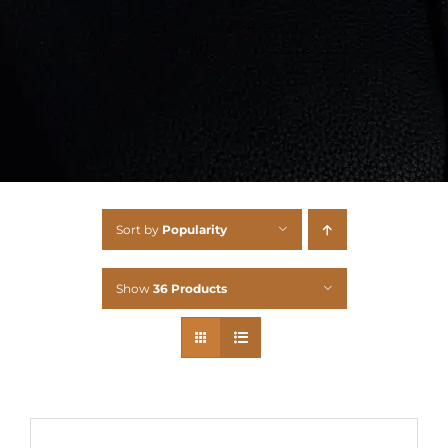
Sort by
Popularity
Show
36 Products