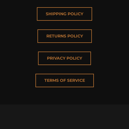
SHIPPING POLICY
RETURNS POLICY
PRIVACY POLICY
TERMS OF SERVICE