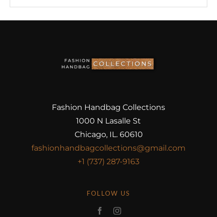
Fashion Handbag Collections
1000 N Lasalle St
Chicago, IL. 60610
fashionhandbagcollections@gmail.com
+1 (737) 287-9163
FOLLOW US