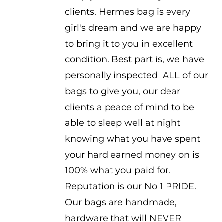
clients. Hermes bag is every
girl's dream and we are happy
to bring it to you in excellent
condition. Best part is, we have
personally inspected ALL of our
bags to give you, our dear
clients a peace of mind to be
able to sleep well at night
knowing what you have spent
your hard earned money on is
100% what you paid for.
Reputation is our No 1 PRIDE.
Our bags are handmade,
hardware that will NEVER