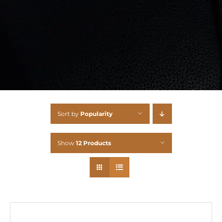
Sort by
Popularity
Show
12 Products