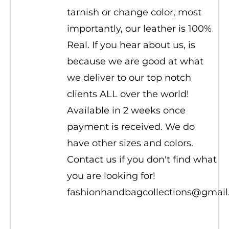
tarnish or change color, most
importantly, our leather is 100%
Real. If you hear about us, is
because we are good at what
we deliver to our top notch
clients ALL over the world!
Available in 2 weeks once
payment is received. We do
have other sizes and colors.
Contact us if you don't find what
you are looking for!
fashionhandbagcollections@gmai