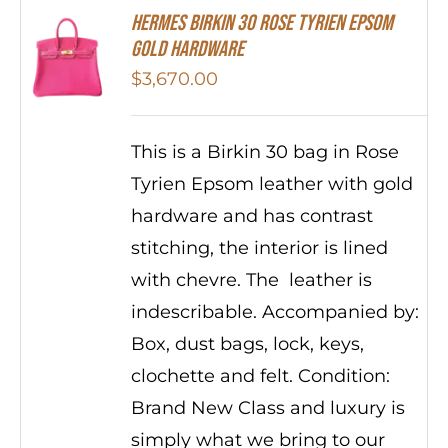
HERMES Birkin 30 Rose Tyrien Epsom
Gold Hardware
$
3,670.00
This is a Birkin 30 bag in Rose
Tyrien Epsom leather with gold
hardware and has contrast
stitching, the interior is lined
with chevre. The leather is
indescribable. Accompanied by:
Box, dust bags, lock, keys,
clochette and felt. Condition:
Brand New Class and luxury is
simply what we bring to our