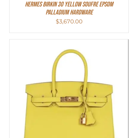
HERMES Birkin 30 Yellow Soufre Epsom
Palladium Hardware
$
3,670.00