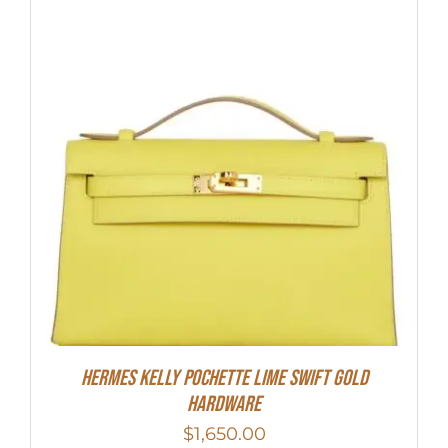
Hermes Kelly Pochette Lime Swift Gold
Hardware
$
1,650.00