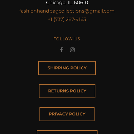
Chicago, IL. 60610
fashionhandbagcollections@gmail.com
+1 (737) 287-9163
FOLLOW US
SHIPPING POLICY
RETURNS POLICY
PRIVACY POLICY