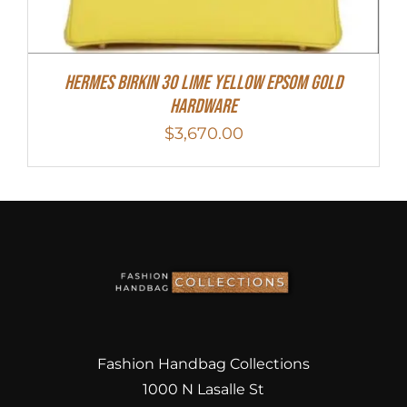
Hermes Birkin 30 Lime Yellow Epsom Gold
Hardware
$
3,670.00
Fashion Handbag Collections
1000 N Lasalle St