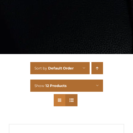
Sort by
Default Order
Show
12 Products