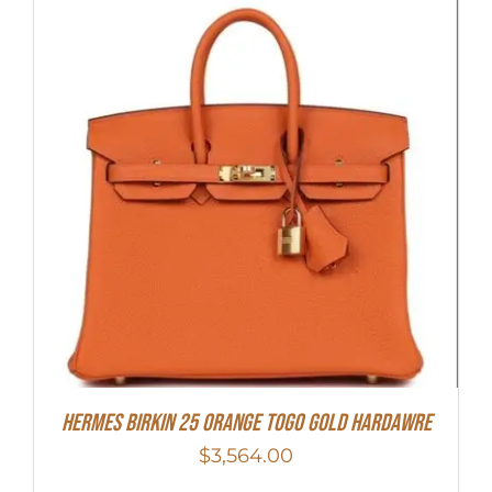
HERMES Birkin 25 Orange Togo Gold Hardawre
$
3,564.00