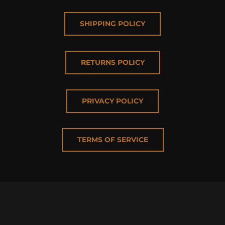
SHIPPING POLICY
RETURNS POLICY
PRIVACY POLICY
TERMS OF SERVICE