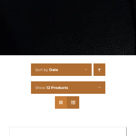
Sort by
Date
Show
12 Products