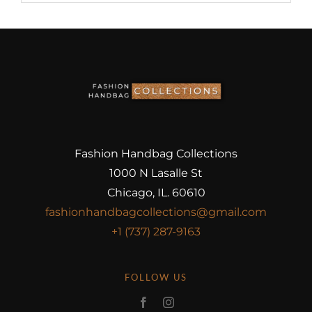
Fashion Handbag Collections
1000 N Lasalle St
Chicago, IL. 60610
fashionhandbagcollections@gmail.com
+1 (737) 287-9163
FOLLOW US