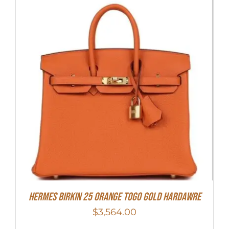
HERMES Birkin 25 Orange Togo Gold Hardawre
$
3,564.00