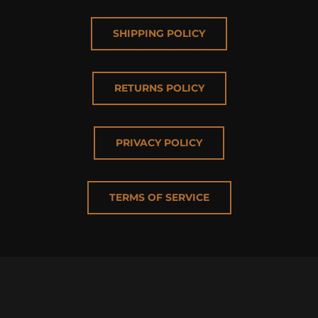
SHIPPING POLICY
RETURNS POLICY
PRIVACY POLICY
TERMS OF SERVICE