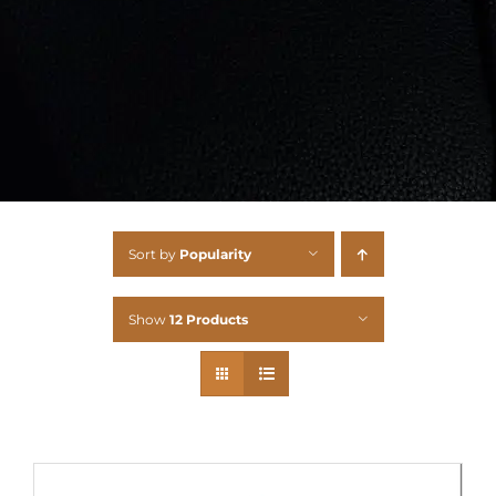
Sort by
Popularity
Show
12 Products