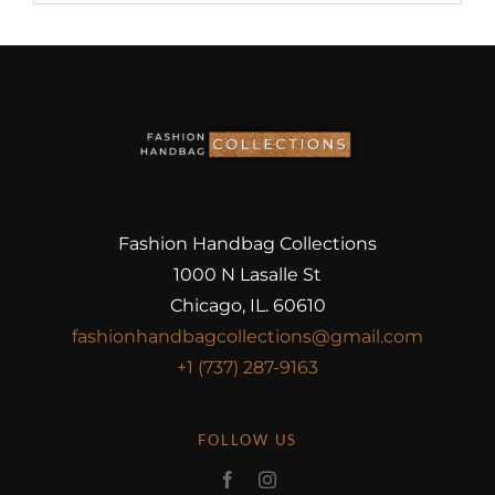
Fashion Handbag Collections
1000 N Lasalle St
Chicago, IL. 60610
fashionhandbagcollections@gmail.com
+1 (737) 287-9163
FOLLOW US