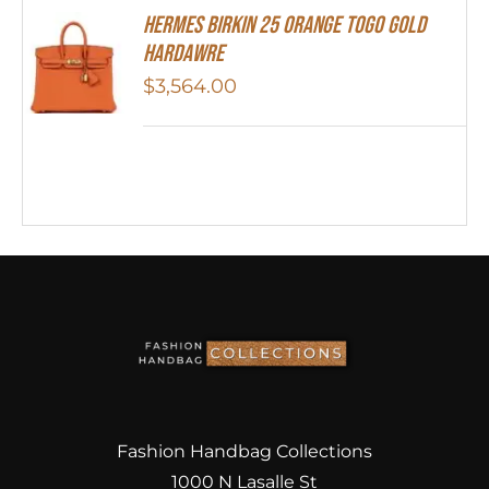
HERMES Birkin 25 Orange Togo Gold
Hardawre
$
3,564.00
Fashion Handbag Collections
1000 N Lasalle St