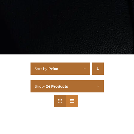
Sort by
Price
Show
24 Products