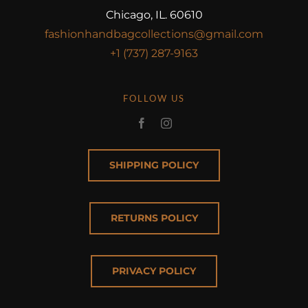
Chicago, IL. 60610
fashionhandbagcollections@gmail.com
+1 (737) 287-9163
FOLLOW US
SHIPPING POLICY
RETURNS POLICY
PRIVACY POLICY