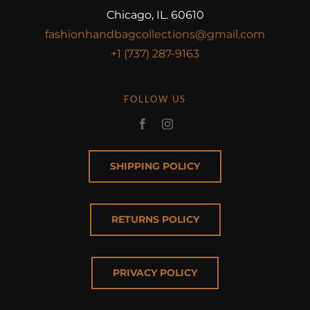
Chicago, IL. 60610
fashionhandbagcollections@gmail.com
+1 (737) 287-9163
FOLLOW US
SHIPPING POLICY
RETURNS POLICY
PRIVACY POLICY