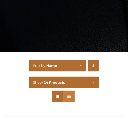
Sort by
Name
Show
24 Products