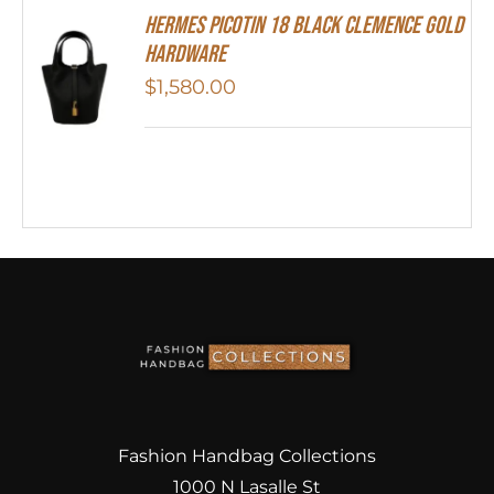
Hermes Picotin 18 Black Clemence Gold
Hardware
$
1,580.00
Fashion Handbag Collections
1000 N Lasalle St