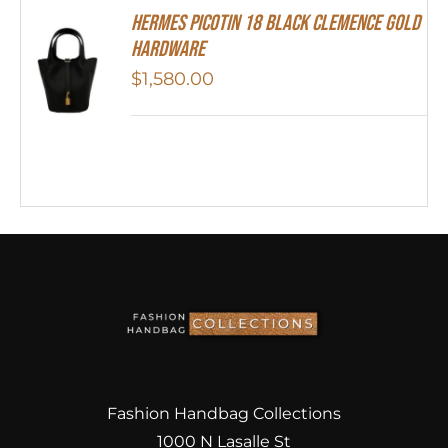
Hermes Picotin 18 Black Clemence Gold
Hardware
$
1,580.00
Fashion Handbag Collections
1000 N Lasalle St