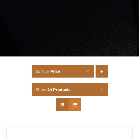
Sort by
Price
Show
24 Products