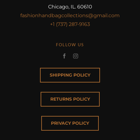
Chicago, IL. 60610
fashionhandbagcollections@gmail.com
+1 (737) 287-9163
FOLLOW US
SHIPPING POLICY
RETURNS POLICY
PRIVACY POLICY