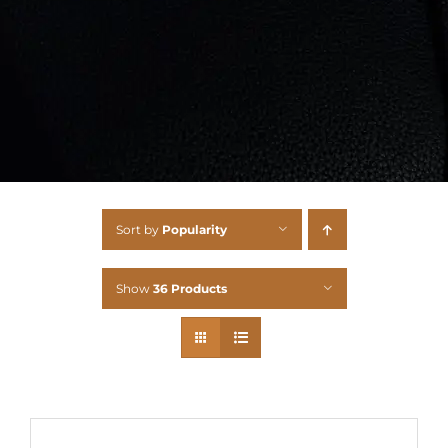
Sort by
Popularity
Show
36 Products