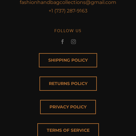
fashionhandbagcollections@gmail.com
+1 (737) 287-9163
FOLLOW US
SHIPPING POLICY
RETURNS POLICY
PRIVACY POLICY
TERMS OF SERVICE