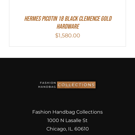
Hermes Picotin 18 Black Clemence Gold
Hardware
$
1,580.00
Fashion Handbag Collections
1000 N Lasalle St
Chicago, IL. 60610