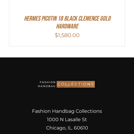
Hermes Picotin 18 Black Clemence Gold
Hardware
$
1,580.00
Fashion Handbag Collections
1000 N Lasalle St
Chicago, IL. 60610