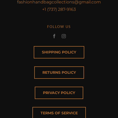
fashionhandbagcollections@gmail.com
+1 (737) 287-9163
FOLLOW US
SHIPPING POLICY
RETURNS POLICY
PRIVACY POLICY
TERMS OF SERVICE