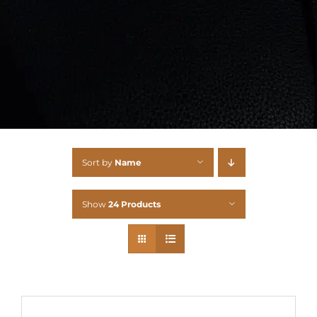
Sort by
Name
Show
24 Products