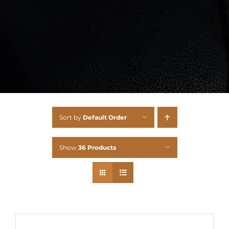
Sort by
Default Order
Show
36 Products