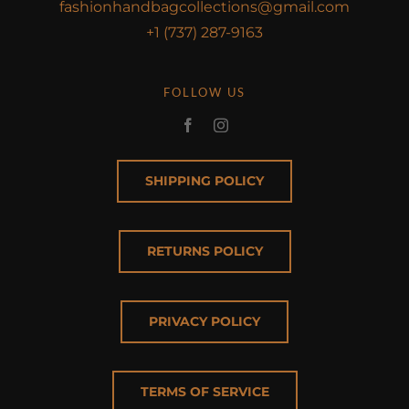
fashionhandbagcollections@gmail.com
+1 (737) 287-9163
FOLLOW US
SHIPPING POLICY
RETURNS POLICY
PRIVACY POLICY
TERMS OF SERVICE