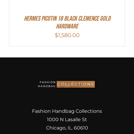
Hermes Picotin 18 Black Clemence Gold
Hardware
$
1,580.00
Fashion Handbag Collections
1000 N Lasalle St
Chicago, IL. 60610