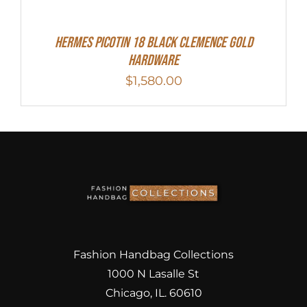
Hermes Picotin 18 Black Clemence Gold
Hardware
$
1,580.00
Fashion Handbag Collections
1000 N Lasalle St
Chicago, IL. 60610