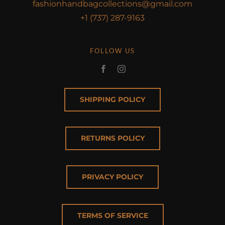
fashionhandbagcollections@gmail.com
+1 (737) 287-9163
FOLLOW US
SHIPPING POLICY
RETURNS POLICY
PRIVACY POLICY
TERMS OF SERVICE