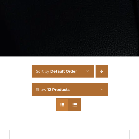
Sort by
Default Order
Show
12 Products