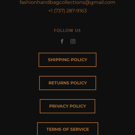
fashionhandbagcollections@gmail.com
+1 (737) 287-9163
FOLLOW US
SHIPPING POLICY
RETURNS POLICY
PRIVACY POLICY
TERMS OF SERVICE