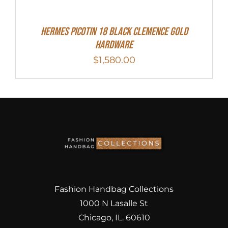
Hermes Picotin 18 Black Clemence Gold
Hardware
$
1,580.00
Fashion Handbag Collections
1000 N Lasalle St
Chicago, IL. 60610