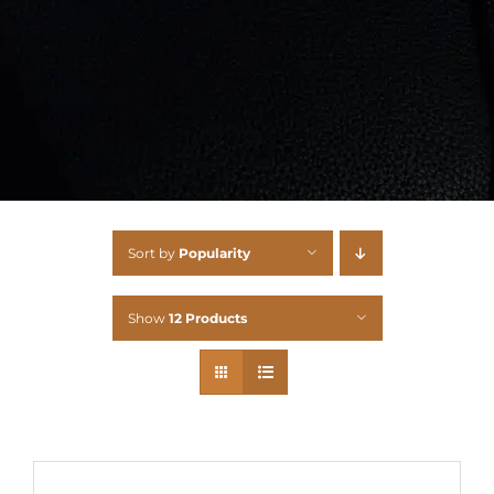
Sort by
Popularity
Show
12 Products