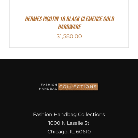
Hermes Picotin 18 Black Clemence Gold
Hardware
$
1,580.00
Fashion Handbag Collections
1000 N Lasalle St
Chicago, IL. 60610