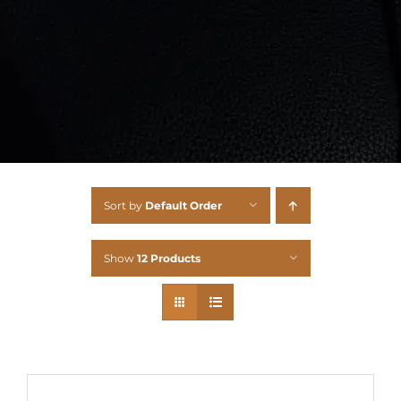
Sort by
Default Order
Show
12 Products