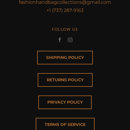
fashionhandbagcollections@gmail.com
+1 (737) 287-9163
FOLLOW US
SHIPPING POLICY
RETURNS POLICY
PRIVACY POLICY
TERMS OF SERVICE