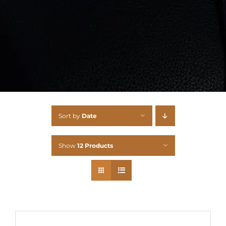
Sort by
Date
Show
12 Products