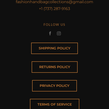
fashionhandbagcollections@gmail.com
+1 (737) 287-9163
FOLLOW US
SHIPPING POLICY
RETURNS POLICY
PRIVACY POLICY
TERMS OF SERVICE