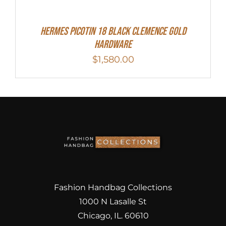
Hermes Picotin 18 Black Clemence Gold
Hardware
$
1,580.00
Fashion Handbag Collections
1000 N Lasalle St
Chicago, IL. 60610