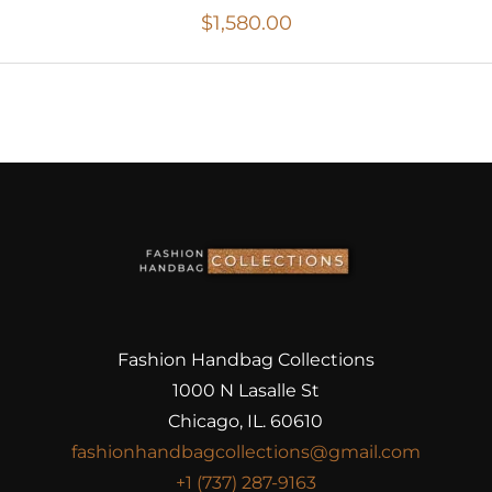
$
1,580.00
Fashion Handbag Collections
1000 N Lasalle St
Chicago, IL. 60610
fashionhandbagcollections@gmail.com
+1 (737) 287-9163