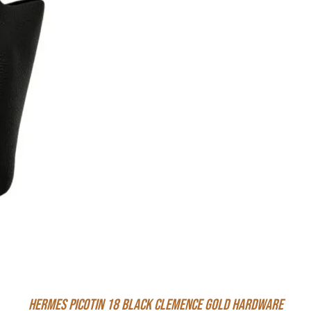
Hermes Picotin 18 Black Clemence Gold Hardware