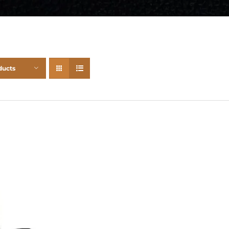
ducts