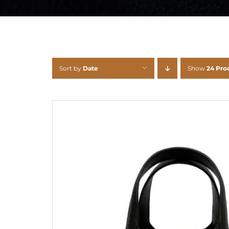
Sort by
Date
Show
24 Pro