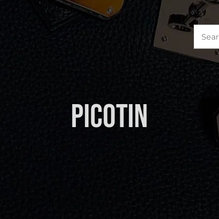
Sea
for:
Picotin