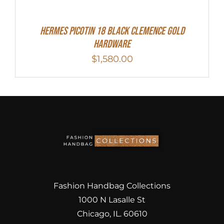
Hermes Picotin 18 Black Clemence Gold
Hardware
$
1,580.00
Fashion Handbag Collections
1000 N Lasalle St
Chicago, IL. 60610