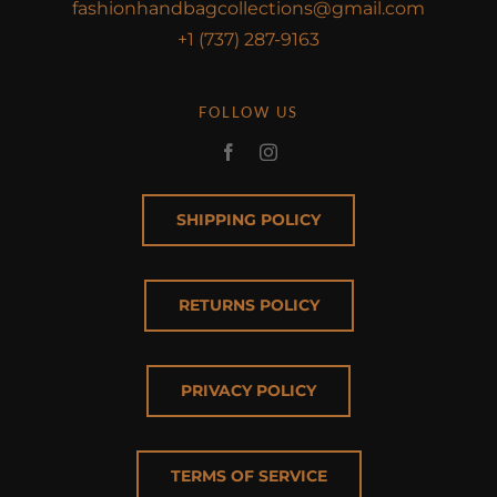
fashionhandbagcollections@gmail.com
+1 (737) 287-9163
FOLLOW US
SHIPPING POLICY
RETURNS POLICY
PRIVACY POLICY
TERMS OF SERVICE