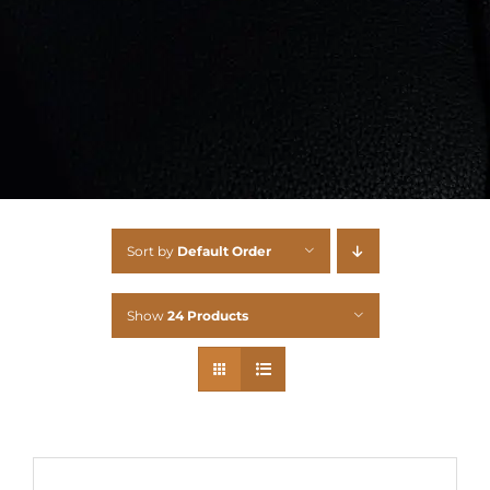
Sort by
Default Order
Show
24 Products