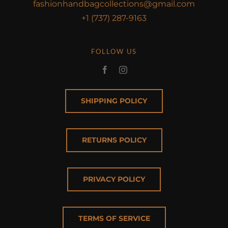
fashionhandbagcollections@gmail.com
+1 (737) 287-9163
FOLLOW US
SHIPPING POLICY
RETURNS POLICY
PRIVACY POLICY
TERMS OF SERVICE