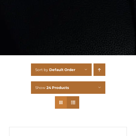
Sort by
Default Order
Show
24 Products