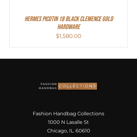
Hermes Picotin 18 Black Clemence Gold
Hardware
$
1,580.00
Fashion Handbag Collections
1000 N Lasalle St
Chicago, IL. 60610