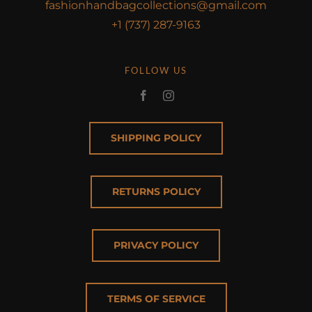
fashionhandbagcollections@gmail.com
+1 (737) 287-9163
FOLLOW US
SHIPPING POLICY
RETURNS POLICY
PRIVACY POLICY
TERMS OF SERVICE