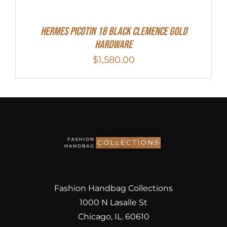
Hermes Picotin 18 Black Clemence Gold
Hardware
$
1,580.00
Fashion Handbag Collections
1000 N Lasalle St
Chicago, IL. 60610