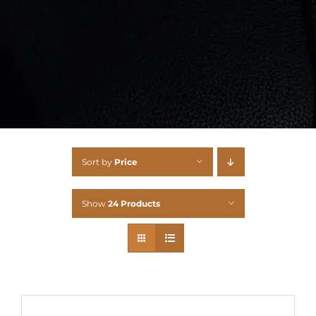
Sort by
Price
Show
24 Products