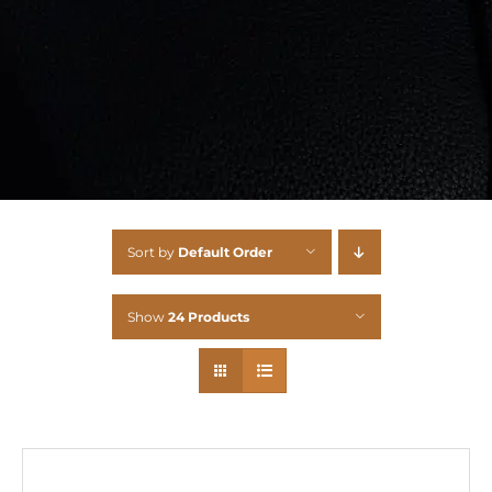
Sort by
Default Order
Show
24 Products