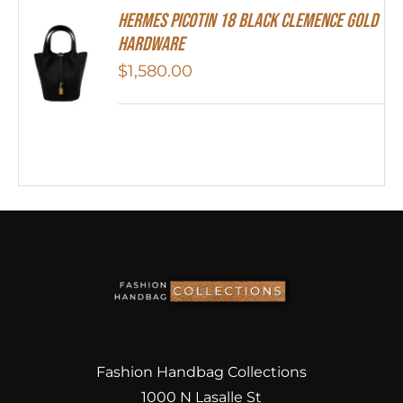
Hermes Picotin 18 Black Clemence Gold
Hardware
$
1,580.00
Fashion Handbag Collections
1000 N Lasalle St