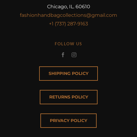
Chicago, IL. 60610
fashionhandbagcollections@gmail.com
+1 (737) 287-9163
FOLLOW US
SHIPPING POLICY
RETURNS POLICY
PRIVACY POLICY