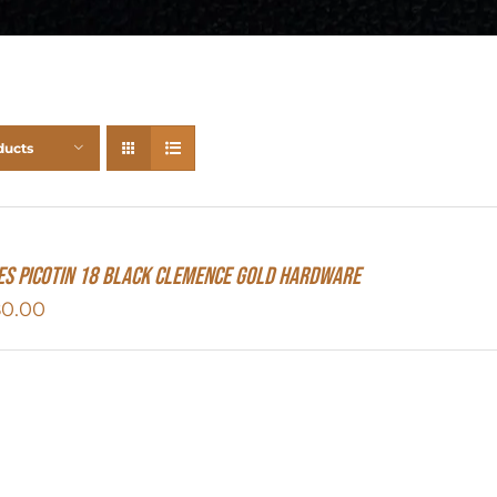
ducts
s Picotin 18 Black Clemence Gold Hardware
80.00