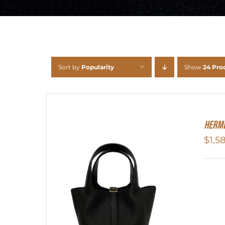
Sort by
Popularity
Show
24 Pro
Herme
$
1,5