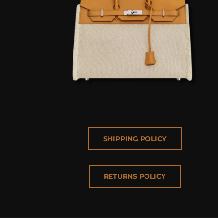
SHIPPING POLICY
RETURNS POLICY