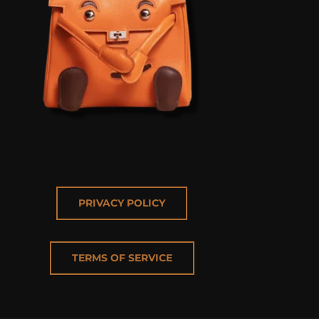
PRIVACY POLICY
TERMS OF SERVICE