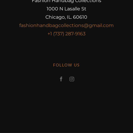
Fashion Handbag Collections
1000 N Lasalle St
Chicago, IL. 60610
fashionhandbagcollections@gmail.com
+1 (737) 287-9163
FOLLOW US