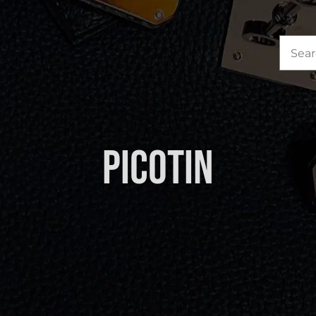
Sea
for:
Picotin