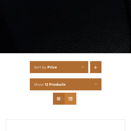
Sort by
Price
Show
12 Products