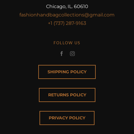
Chicago, IL. 60610
fashionhandbagcollections@gmail.com
+1 (737) 287-9163
FOLLOW US
SHIPPING POLICY
RETURNS POLICY
PRIVACY POLICY