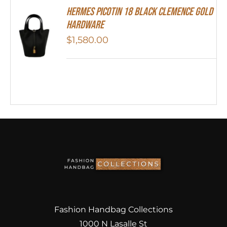
Hermes Picotin 18 Black Clemence Gold
Hardware
$
1,580.00
Fashion Handbag Collections
1000 N Lasalle St