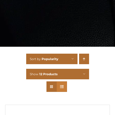
Sort by
Popularity
Show
12 Products