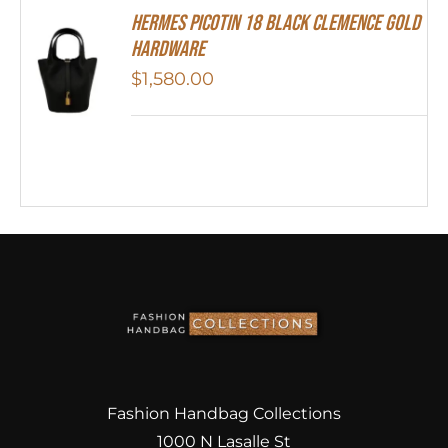
Hermes Picotin 18 Black Clemence Gold
Hardware
$
1,580.00
Fashion Handbag Collections
1000 N Lasalle St