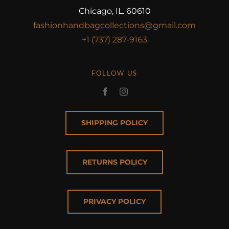
Chicago, IL. 60610
fashionhandbagcollections@gmail.com
+1 (737) 287-9163
FOLLOW US
SHIPPING POLICY
RETURNS POLICY
PRIVACY POLICY