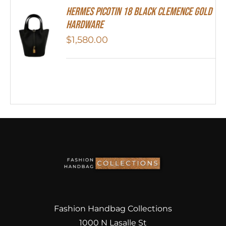
Hermes Picotin 18 Black Clemence Gold
Hardware
$
1,580.00
Fashion Handbag Collections
1000 N Lasalle St