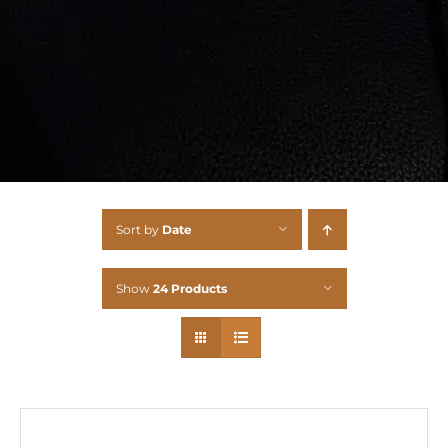
Sort by
Date
Show
24 Products