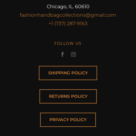
Chicago, IL. 60610
fashionhandbagcollections@gmail.com
+1 (737) 287-9163
FOLLOW US
SHIPPING POLICY
RETURNS POLICY
PRIVACY POLICY